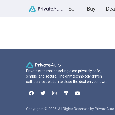
Sell
Buy
Dea
PrivateAuto makes selling a car privately safe,
simple, and secure. The only technology-driven,
self-service solution to close the deal on your own.
Copyrights © 2026. All Rights Reserved by PrivateAuto 