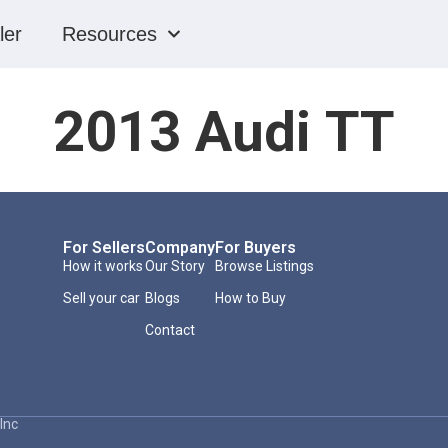
ler
Resources
2013 Audi TT
For Sellers
Company
For Buyers
How it works
Our Story
Browse Listings
Sell your car
Blogs
How to Buy
Contact
Inc