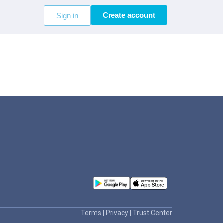
Create account
Sign in
Terms
|
Privacy
|
Trust Center