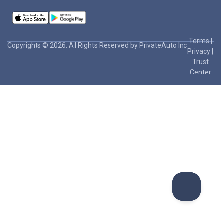
Terms
|
Copyrights © 2026. All Rights Reserved by PrivateAuto Inc
Privacy
|
Trust
Center