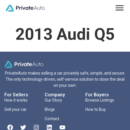
2013 Audi Q5
PrivateAuto makes selling a car privately safe, simple, and secure.
The only technology-driven, self-service solution to close the deal
on your own.
For Sellers
Company
For Buyers
How it works
Our Story
Browse Listings
Sell your car
Blogs
How to Buy
Contact