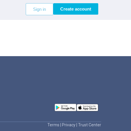
Create account
Sign in
Terms
|
Privacy
|
Trust Center