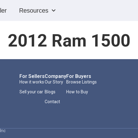
ler
Resources
2012 Ram 1500
For Sellers
Company
For Buyers
How it works
Our Story
Browse Listings
Sell your car
Blogs
How to Buy
Contact
Inc