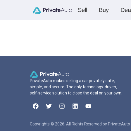
Sell
Buy
Dea
PrivateAuto makes selling a car privately safe,
simple, and secure. The only technology-driven,
self-service solution to close the deal on your own.
Copyrights © 2026. All Rights Reserved by PrivateAuto 