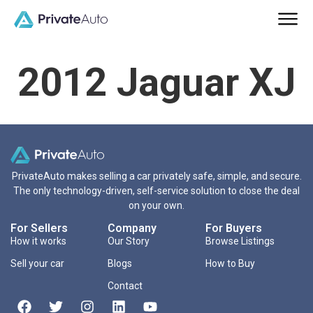
2012 Jaguar XJ
PrivateAuto makes selling a car privately safe, simple, and secure.
The only technology-driven, self-service solution to close the deal
on your own.
For Sellers
Company
For Buyers
How it works
Our Story
Browse Listings
Sell your car
Blogs
How to Buy
Contact