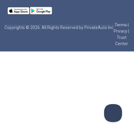
Terms
|
Copyrights © 2026. All Rights Reserved by PrivateAuto Inc
Privacy
|
Trust
Center