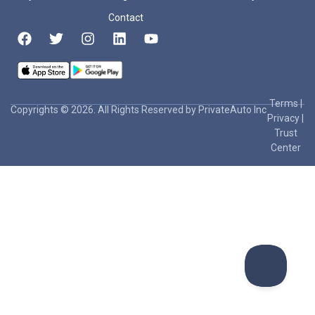
Contact
Terms
|
Copyrights © 2026. All Rights Reserved by PrivateAuto Inc
Privacy
|
Trust
Center