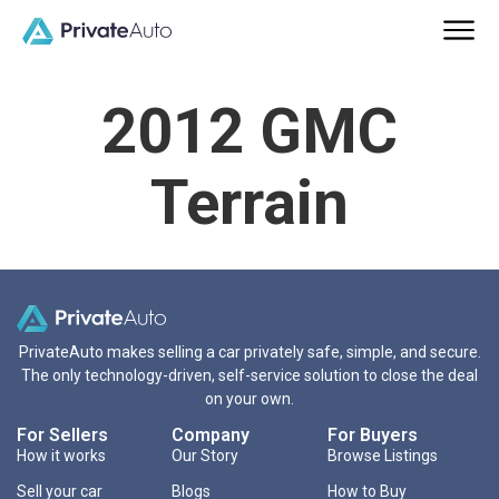
2012 GMC
Terrain
PrivateAuto makes selling a car privately safe, simple, and secure.
The only technology-driven, self-service solution to close the deal
on your own.
For Sellers
Company
For Buyers
How it works
Our Story
Browse Listings
Sell your car
Blogs
How to Buy