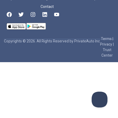
Contact
Terms
|
Copyrights © 2026. All Rights Reserved by PrivateAuto Inc
Privacy
|
Trust
Center