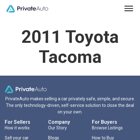
2011 Toyota
Tacoma
PrivateAuto makes selling a car privately safe, simple, and secure.
The only technology-driven, self-service solution to close the deal
on your own.
For Sellers
Company
For Buyers
How it works
Our Story
Browse Listings
Sell your car
Blogs
How to Buy