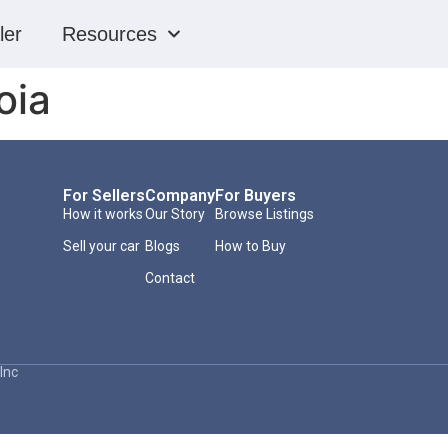
ler
Resources
oia
For Sellers
Company
For Buyers
How it works
Our Story
Browse Listings
Sell your car
Blogs
How to Buy
Contact
Inc