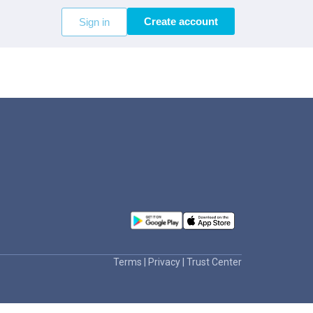
Create account
Sign in
Terms
|
Privacy
|
Trust Center