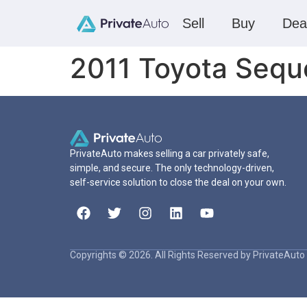
Sell
Buy
Dea
2011 Toyota Sequ
PrivateAuto makes selling a car privately safe,
simple, and secure. The only technology-driven,
self-service solution to close the deal on your own.
Copyrights © 2026. All Rights Reserved by PrivateAuto 