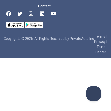
Contact
Terms
|
Copyrights © 2026. All Rights Reserved by PrivateAuto Inc
Privacy
|
Trust
Center