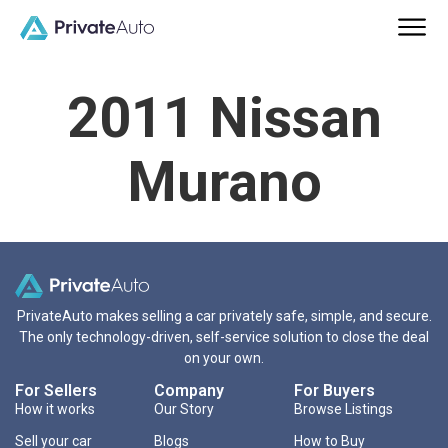
2011 Nissan
Murano
PrivateAuto makes selling a car privately safe, simple, and secure.
The only technology-driven, self-service solution to close the deal
on your own.
For Sellers
Company
For Buyers
How it works
Our Story
Browse Listings
Sell your car
Blogs
How to Buy