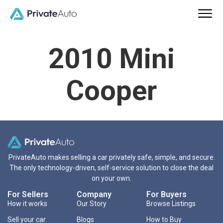
2010 Mini
Cooper
PrivateAuto makes selling a car privately safe, simple, and secure.
The only technology-driven, self-service solution to close the deal
on your own.
For Sellers
Company
For Buyers
How it works
Our Story
Browse Listings
Sell your car
Blogs
How to Buy