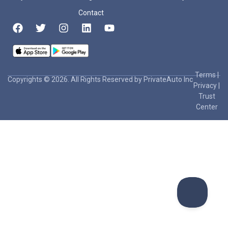
Contact
Terms
|
Copyrights © 2026. All Rights Reserved by PrivateAuto Inc
Privacy
|
Trust
Center