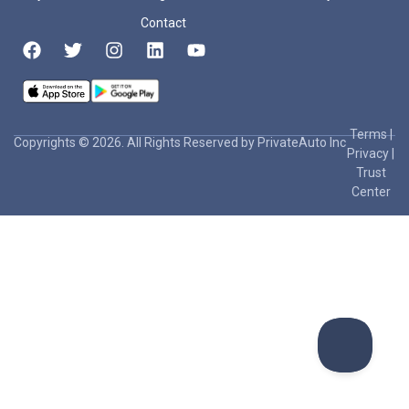
Contact
Terms
|
Copyrights © 2026. All Rights Reserved by PrivateAuto Inc
Privacy
|
Trust
Center