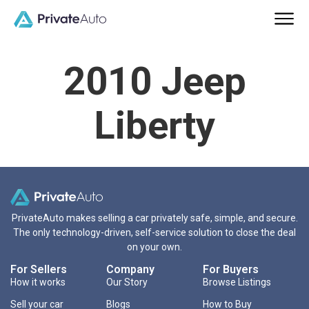
2010 Jeep
Liberty
PrivateAuto makes selling a car privately safe, simple, and secure.
The only technology-driven, self-service solution to close the deal
on your own.
For Sellers
Company
For Buyers
How it works
Our Story
Browse Listings
Sell your car
Blogs
How to Buy