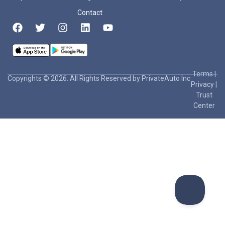
Contact
Terms
|
Copyrights © 2026. All Rights Reserved by PrivateAuto Inc
Privacy
|
Trust
Center