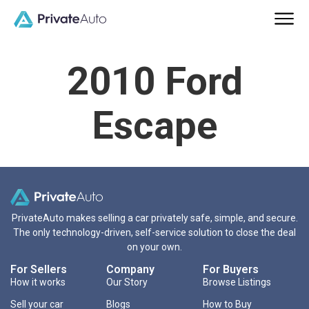
2010 Ford
Escape
PrivateAuto makes selling a car privately safe, simple, and secure.
The only technology-driven, self-service solution to close the deal
on your own.
For Sellers
Company
For Buyers
How it works
Our Story
Browse Listings
Sell your car
Blogs
How to Buy