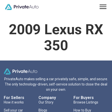
2009 Lexus RX
350
PrivateAuto makes selling a car privately safe, simple, and secure.
The only technology-driven, self-service solution to close the deal
on your own.
For Sellers
Company
For Buyers
How it works
Our Story
Browse Listings
Sell your car
Blogs
How to Buy