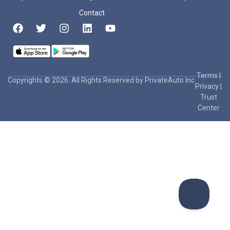
Contact
Terms
|
Copyrights © 2026. All Rights Reserved by PrivateAuto Inc
Privacy
|
Trust
Center