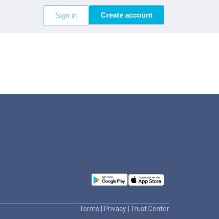
Create account
Sign in
Terms
|
Privacy
|
Trust Center