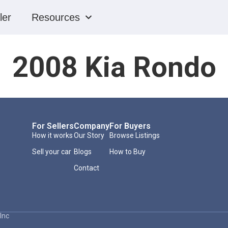
ler
Resources
2008 Kia Rondo
For Sellers
Company
For Buyers
How it works
Our Story
Browse Listings
Sell your car
Blogs
How to Buy
Contact
Inc