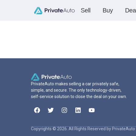
Sell
Buy
Dea
PrivateAuto makes selling a car privately safe,
simple, and secure. The only technology-driven,
self-service solution to close the deal on your own.
Copyrights © 2026. All Rights Reserved by PrivateAuto 