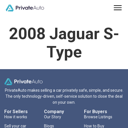
2008 Jaguar S-
Type
PrivateAuto makes selling a car privately safe, simple, and secure.
The only technology-driven, self-service solution to close the deal
on your own.
For Sellers
Company
For Buyers
How it works
Our Story
Browse Listings
Sell your car
Blogs
How to Buy