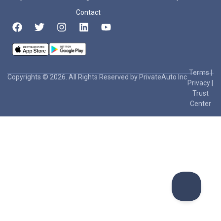
Contact
Terms
|
Copyrights © 2026. All Rights Reserved by PrivateAuto Inc
Privacy
|
Trust
Center