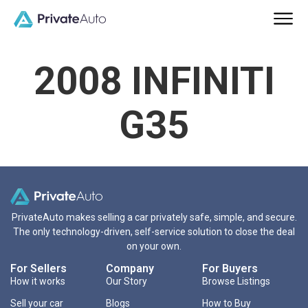
2008 INFINITI
G35
PrivateAuto makes selling a car privately safe, simple, and secure.
The only technology-driven, self-service solution to close the deal
on your own.
For Sellers
Company
For Buyers
How it works
Our Story
Browse Listings
Sell your car
Blogs
How to Buy