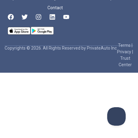
Contact
Terms
|
Copyrights © 2026. All Rights Reserved by PrivateAuto Inc
Privacy
|
Trust
Center