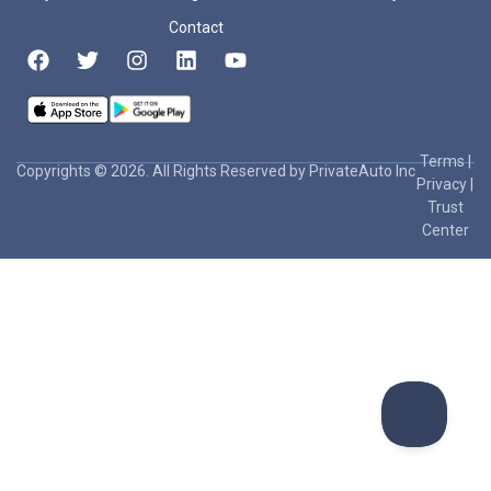
Contact
Terms
|
Copyrights © 2026. All Rights Reserved by PrivateAuto Inc
Privacy
|
Trust
Center