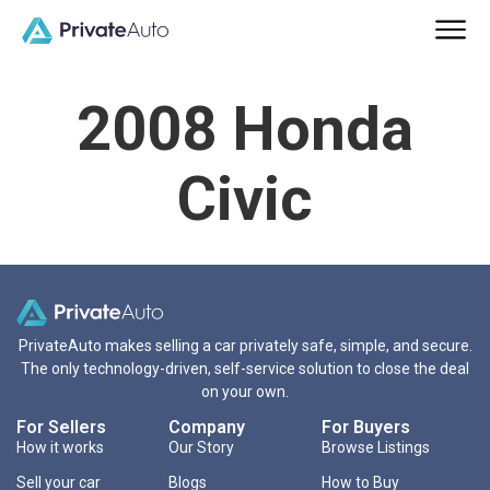
2008 Honda
Civic
PrivateAuto makes selling a car privately safe, simple, and secure.
The only technology-driven, self-service solution to close the deal
on your own.
For Sellers
Company
For Buyers
How it works
Our Story
Browse Listings
Sell your car
Blogs
How to Buy