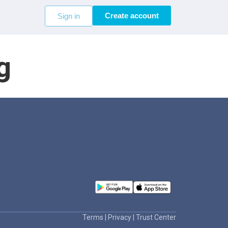
Create account
Sign in
g
Terms
|
Privacy
|
Trust Center