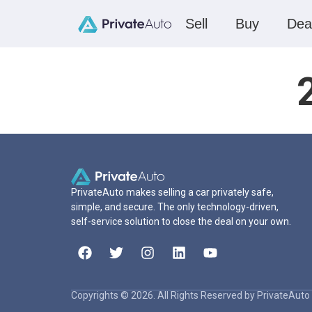
Sell
Buy
Dea
PrivateAuto makes selling a car privately safe,
simple, and secure. The only technology-driven,
self-service solution to close the deal on your own.
Copyrights © 2026. All Rights Reserved by PrivateAuto 