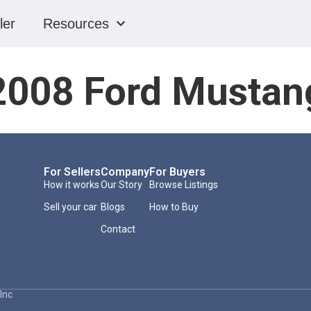
ler
Resources
2008 Ford Mustan
For Sellers
Company
For Buyers
How it works
Our Story
Browse Listings
Sell your car
Blogs
How to Buy
Contact
Inc