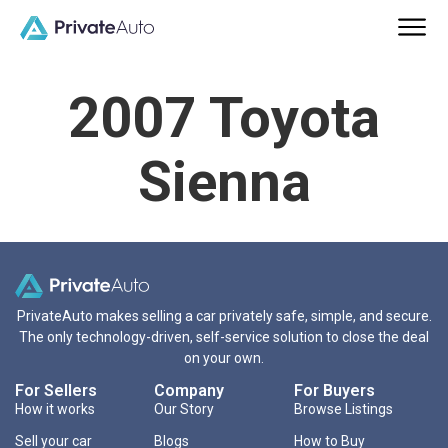
2007 Toyota
Sienna
PrivateAuto makes selling a car privately safe, simple, and secure.
The only technology-driven, self-service solution to close the deal
on your own.
For Sellers
Company
For Buyers
How it works
Our Story
Browse Listings
Sell your car
Blogs
How to Buy