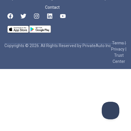
Contact
Terms
|
Copyrights © 2026. All Rights Reserved by PrivateAuto Inc
Privacy
|
Trust
Center