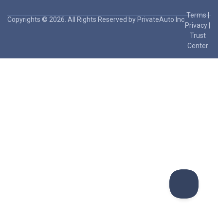
Terms
|
Copyrights © 2026. All Rights Reserved by PrivateAuto Inc
Privacy
|
Trust
Center