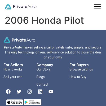
2006 Honda Pilot
PrivateAuto makes selling a car privately safe, simple, and secure.
The only technology-driven, self-service solution to close the deal
on your own.
For Sellers
Company
For Buyers
How it works
Our Story
Browse Listings
Sell your car
Blogs
How to Buy
Contact