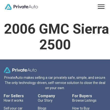
2006 GMC Sierra
2500
PrivateAuto makes selling a car privately safe, simple, and secure.
The only technology-driven, self-service solution to close the deal
on your own.
For Sellers
Company
For Buyers
How it works
Our Story
Browse Listings
Sell your car
Blogs
How to Buy