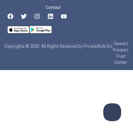
Contact
Terms
|
Copyrights © 2026. All Rights Reserved by PrivateAuto Inc
Privacy
|
Trust
Center