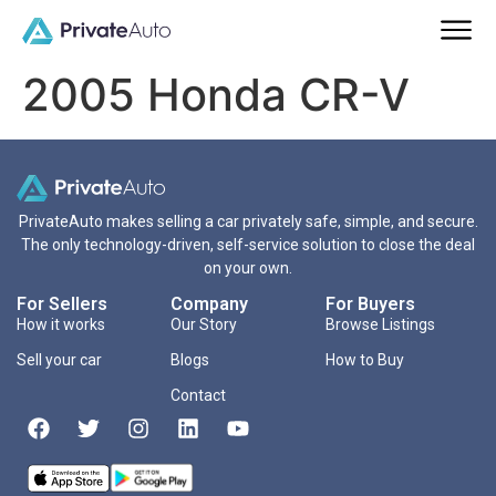
2005 Honda CR-V
PrivateAuto makes selling a car privately safe, simple, and secure.
The only technology-driven, self-service solution to close the deal
on your own.
For Sellers
Company
For Buyers
How it works
Our Story
Browse Listings
Sell your car
Blogs
How to Buy
Contact