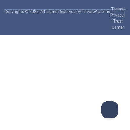
Terms
|
Copyrights © 2026. All Rights Reserved by PrivateAuto Inc
Privacy
|
Trust
Center