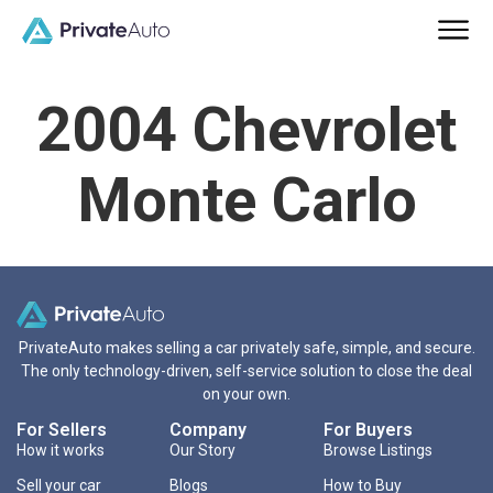
2004 Chevrolet
Monte Carlo
PrivateAuto makes selling a car privately safe, simple, and secure.
The only technology-driven, self-service solution to close the deal
on your own.
For Sellers
Company
For Buyers
How it works
Our Story
Browse Listings
Sell your car
Blogs
How to Buy