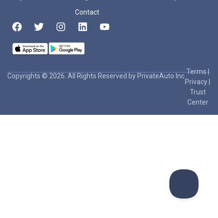
Contact
Terms
|
Copyrights © 2026. All Rights Reserved by PrivateAuto Inc
Privacy
|
Trust
Center