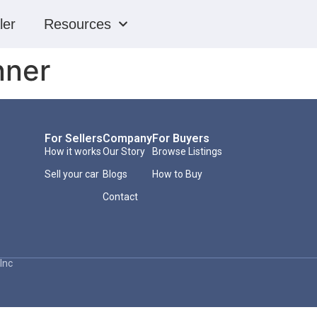
ler
Resources
nner
For Sellers
Company
For Buyers
How it works
Our Story
Browse Listings
Sell your car
Blogs
How to Buy
Contact
Inc