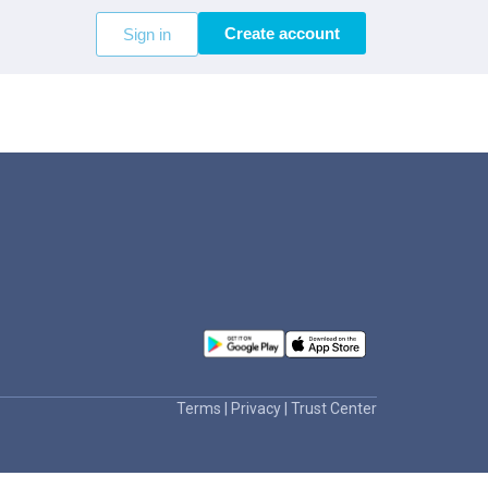
Create account
Sign in
Terms
|
Privacy
|
Trust Center