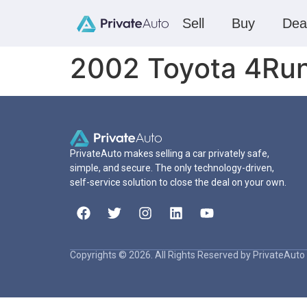
Sell
Buy
Dea
2002 Toyota 4Ru
PrivateAuto makes selling a car privately safe,
simple, and secure. The only technology-driven,
self-service solution to close the deal on your own.
Copyrights © 2026. All Rights Reserved by PrivateAuto 