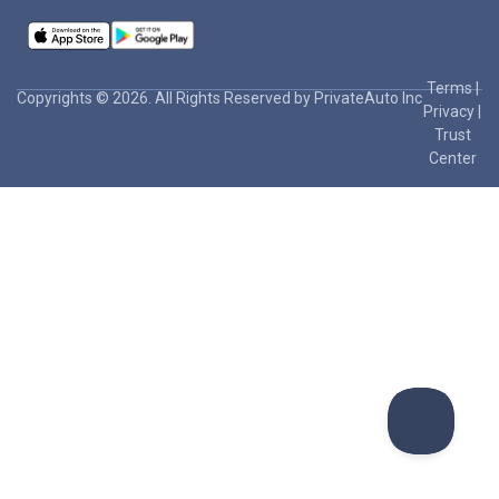
Terms
|
Copyrights © 2026. All Rights Reserved by PrivateAuto Inc
Privacy
|
Trust
Center