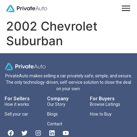
2002 Chevrolet
Suburban
PrivateAuto makes selling a car privately safe, simple, and secure.
The only technology-driven, self-service solution to close the deal
on your own.
For Sellers
Company
For Buyers
How it works
Our Story
Browse Listings
Sell your car
Blogs
How to Buy
Contact