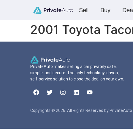
Sell
Buy
Dea
2001 Toyota Tac
PrivateAuto makes selling a car privately safe,
simple, and secure. The only technology-driven,
self-service solution to close the deal on your own.
Copyrights © 2026. All Rights Reserved by PrivateAuto 