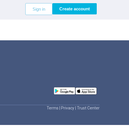
Create account
Sign in
Terms
|
Privacy
|
Trust Center