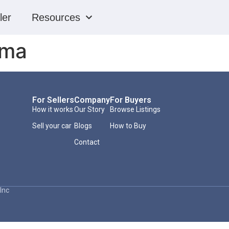
ler
Resources
oma
For Sellers
Company
For Buyers
How it works
Our Story
Browse Listings
Sell your car
Blogs
How to Buy
Contact
Inc