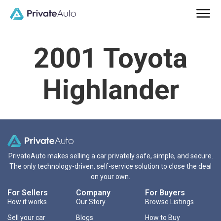
2001 Toyota
Highlander
PrivateAuto makes selling a car privately safe, simple, and secure.
The only technology-driven, self-service solution to close the deal
on your own.
For Sellers
Company
For Buyers
How it works
Our Story
Browse Listings
Sell your car
Blogs
How to Buy