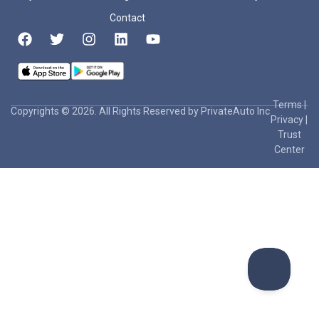
Contact
Terms
|
Copyrights © 2026. All Rights Reserved by PrivateAuto Inc
Privacy
|
Trust
Center