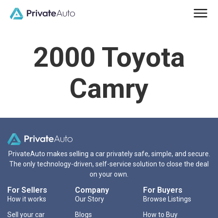
2000 Toyota
Camry
PrivateAuto makes selling a car privately safe, simple, and secure.
The only technology-driven, self-service solution to close the deal
on your own.
For Sellers
Company
For Buyers
How it works
Our Story
Browse Listings
Sell your car
Blogs
How to Buy