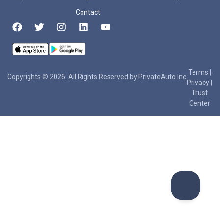
Contact
Terms
|
Copyrights © 2026. All Rights Reserved by PrivateAuto Inc
Privacy
|
Trust
Center