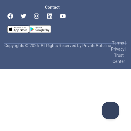
Contact
Terms
|
Copyrights © 2026. All Rights Reserved by PrivateAuto Inc
Privacy
|
Trust
Center