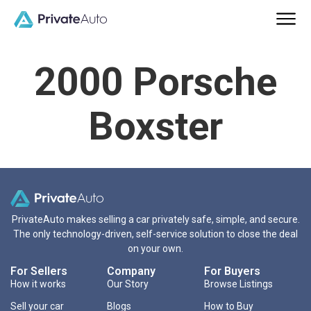
2000 Porsche
Boxster
PrivateAuto makes selling a car privately safe, simple, and secure.
The only technology-driven, self-service solution to close the deal
on your own.
For Sellers
Company
For Buyers
How it works
Our Story
Browse Listings
Sell your car
Blogs
How to Buy