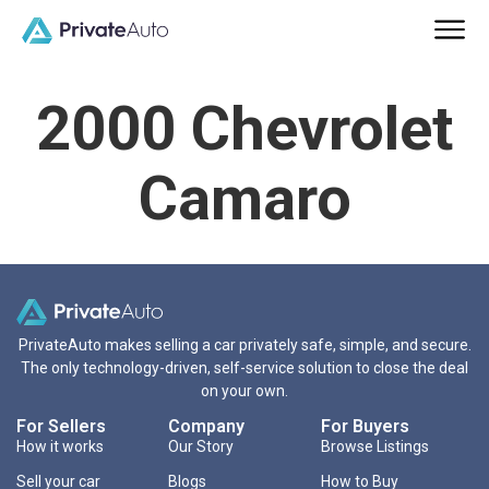
2000 Chevrolet
Camaro
PrivateAuto makes selling a car privately safe, simple, and secure.
The only technology-driven, self-service solution to close the deal
on your own.
For Sellers
Company
For Buyers
How it works
Our Story
Browse Listings
Sell your car
Blogs
How to Buy