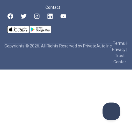
Contact
Terms
|
Copyrights © 2026. All Rights Reserved by PrivateAuto Inc
Privacy
|
Trust
Center