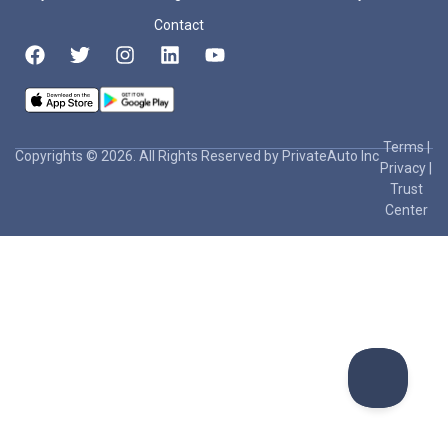
Contact
Terms
|
Copyrights © 2026. All Rights Reserved by PrivateAuto Inc
Privacy
|
Trust
Center