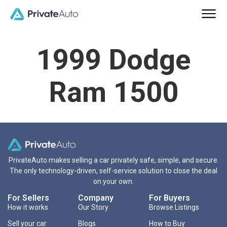
1999 Dodge
Ram 1500
PrivateAuto makes selling a car privately safe, simple, and secure.
The only technology-driven, self-service solution to close the deal
on your own.
For Sellers
Company
For Buyers
How it works
Our Story
Browse Listings
Sell your car
Blogs
How to Buy