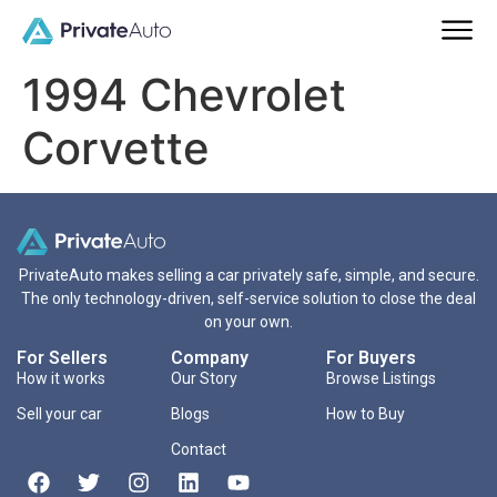
1994 Chevrolet
Corvette
PrivateAuto makes selling a car privately safe, simple, and secure.
The only technology-driven, self-service solution to close the deal
on your own.
For Sellers
Company
For Buyers
How it works
Our Story
Browse Listings
Sell your car
Blogs
How to Buy
Contact