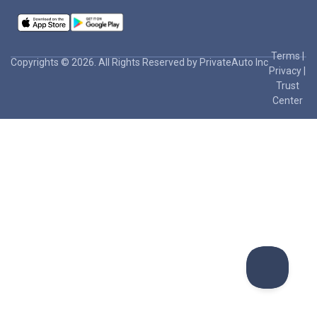
Terms
|
Copyrights © 2026. All Rights Reserved by PrivateAuto Inc
Privacy
|
Trust
Center