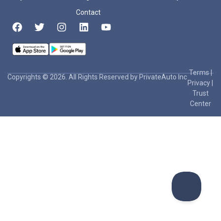
Contact
Terms
|
Copyrights © 2026. All Rights Reserved by PrivateAuto Inc
Privacy
|
Trust
Center