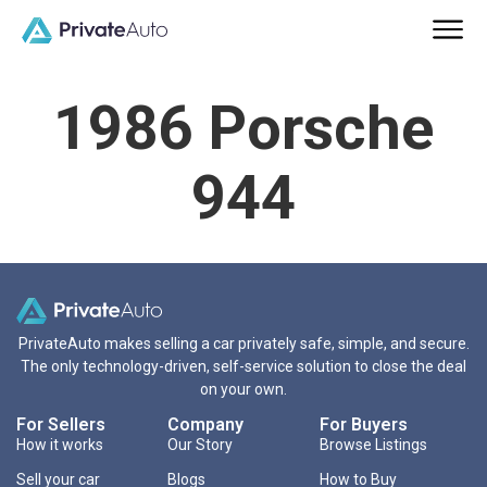
1986 Porsche
944
PrivateAuto makes selling a car privately safe, simple, and secure.
The only technology-driven, self-service solution to close the deal
on your own.
For Sellers
Company
For Buyers
How it works
Our Story
Browse Listings
Sell your car
Blogs
How to Buy