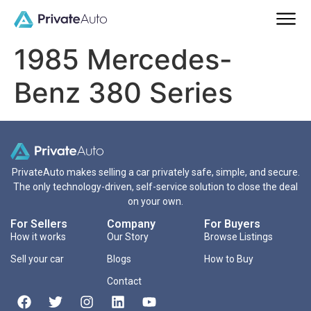
1985 Mercedes-
Benz 380 Series
PrivateAuto makes selling a car privately safe, simple, and secure.
The only technology-driven, self-service solution to close the deal
on your own.
For Sellers
Company
For Buyers
How it works
Our Story
Browse Listings
Sell your car
Blogs
How to Buy
Contact