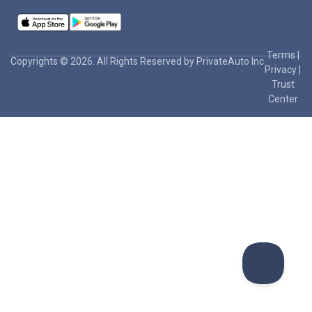
Terms
|
Copyrights © 2026. All Rights Reserved by PrivateAuto Inc
Privacy
|
Trust
Center