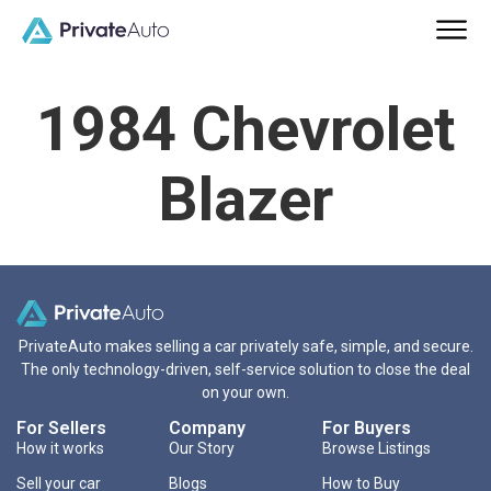
1984 Chevrolet
Blazer
PrivateAuto makes selling a car privately safe, simple, and secure.
The only technology-driven, self-service solution to close the deal
on your own.
For Sellers
Company
For Buyers
How it works
Our Story
Browse Listings
Sell your car
Blogs
How to Buy