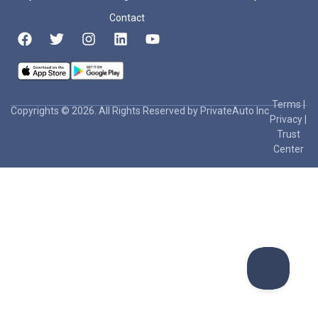
Contact
Terms
|
Copyrights © 2026. All Rights Reserved by PrivateAuto Inc
Privacy
|
Trust
Center