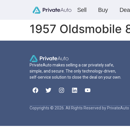
Sell
Buy
Dea
1957 Oldsmobile 
PrivateAuto makes selling a car privately safe,
simple, and secure. The only technology-driven,
self-service solution to close the deal on your own.
Copyrights © 2026. All Rights Reserved by PrivateAuto 