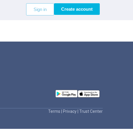
Create account
Sign in
Terms
|
Privacy
|
Trust Center