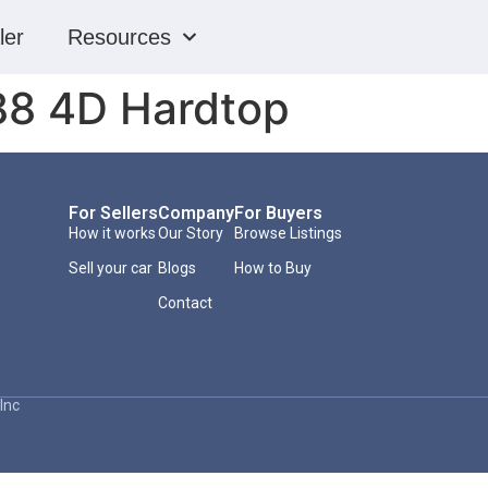
ler
Resources
88 4D Hardtop
For Sellers
Company
For Buyers
How it works
Our Story
Browse Listings
Sell your car
Blogs
How to Buy
Contact
Inc