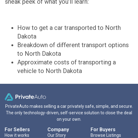
sneak peek of what you’ll learn:
How to get a car transported to North
Dakota
Breakdown of different transport options
to North Dakota
Approximate costs of transporting a
vehicle to North Dakota
PrivateAuto makes selling a car privately safe, simple, and secure.
The only technology-driven, self-service solution to close the deal
on your own.
For Sellers
Company
For Buyers
How it works
Our Story
Browse Listings