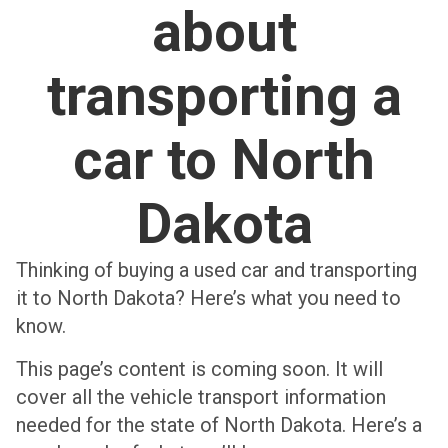
about
transporting a
car to North
Dakota
Thinking of buying a used car and transporting
it to North Dakota? Here’s what you need to
know.
This page’s content is coming soon. It will
cover all the vehicle transport information
needed for the state of North Dakota. Here’s a