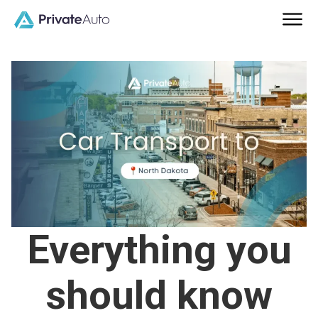
Everything you
should know