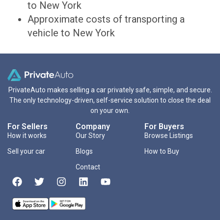
to New York
Approximate costs of transporting a
vehicle to New York
PrivateAuto makes selling a car privately safe, simple, and secure.
The only technology-driven, self-service solution to close the deal
on your own.
For Sellers
Company
For Buyers
How it works
Our Story
Browse Listings
Sell your car
Blogs
How to Buy
Contact