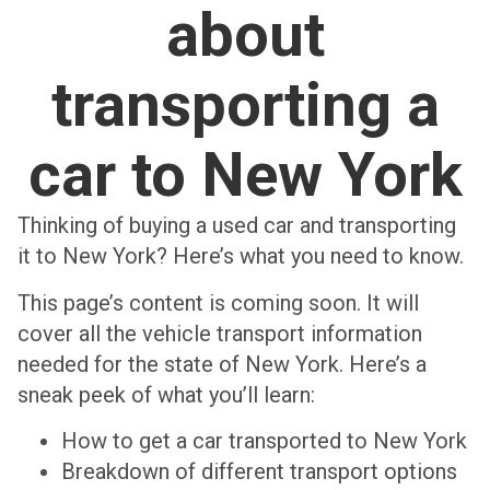
about
transporting a
car to New York
Thinking of buying a used car and transporting
it to New York? Here’s what you need to know.
This page’s content is coming soon. It will
cover all the vehicle transport information
needed for the state of New York. Here’s a
sneak peek of what you’ll learn:
How to get a car transported to New York
Breakdown of different transport options