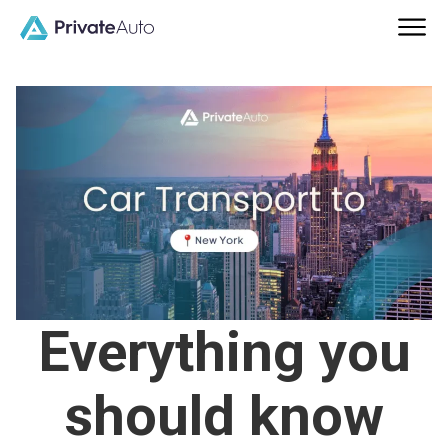
Everything you
should know