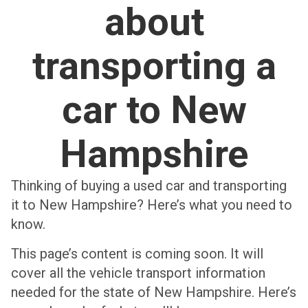
about
transporting a
car to New
Hampshire
Thinking of buying a used car and transporting
it to New Hampshire? Here’s what you need to
know.
This page’s content is coming soon. It will
cover all the vehicle transport information
needed for the state of New Hampshire. Here’s