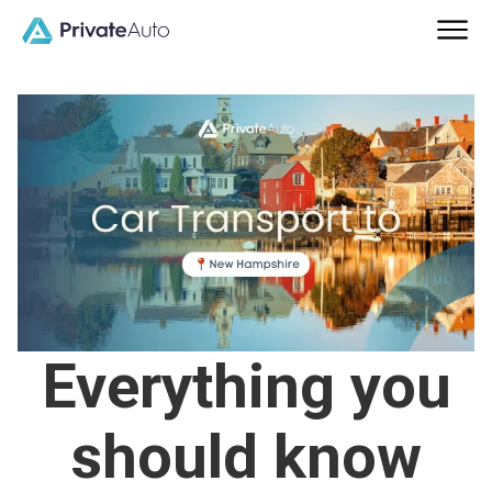
Everything you
should know