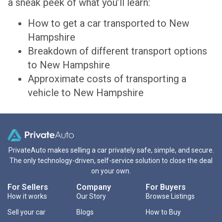
a sneak peek of what you’ll learn:
How to get a car transported to New
Hampshire
Breakdown of different transport options
to New Hampshire
Approximate costs of transporting a
vehicle to New Hampshire
PrivateAuto makes selling a car privately safe, simple, and secure.
The only technology-driven, self-service solution to close the deal
on your own.
For Sellers
Company
For Buyers
How it works
Our Story
Browse Listings
Sell your car
Blogs
How to Buy