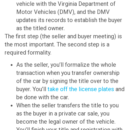
vehicle with the Virginia Department of
Motor Vehicles (DMV), and the DMV
updates its records to establish the buyer
as the titled owner.
The first step (the seller and buyer meeting) is
the most important. The second step is a
required formality.
As the seller, you’ll formalize the whole
transaction when you transfer ownership
of the car by signing the title over to the
buyer. You’ll
take off the license plates
and
be done with the car.
When the seller transfers the title to you
as the buyer in a private car sale, you
become the legal owner of the vehicle.
You’ll finish your title and registration with