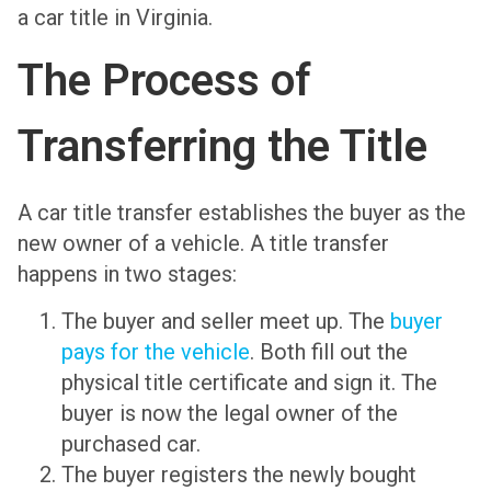
a car title in Virginia.
The Process of
Transferring the Title
A car title transfer establishes the buyer as the
new owner of a vehicle. A title transfer
happens in two stages:
The buyer and seller meet up. The
buyer
pays for the vehicle
. Both fill out the
physical title certificate and sign it. The
buyer is now the legal owner of the
purchased car.
The buyer registers the newly bought