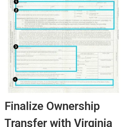
Finalize Ownership
Transfer with Virginia