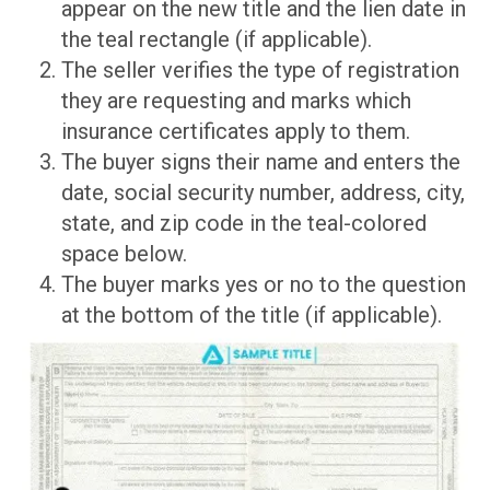
appear on the new title and the lien date in
the teal rectangle (if applicable).
The seller verifies the type of registration
they are requesting and marks which
insurance certificates apply to them.
The buyer signs their name and enters the
date, social security number, address, city,
state, and zip code in the teal-colored
space below.
The buyer marks yes or no to the question
at the bottom of the title (if applicable).