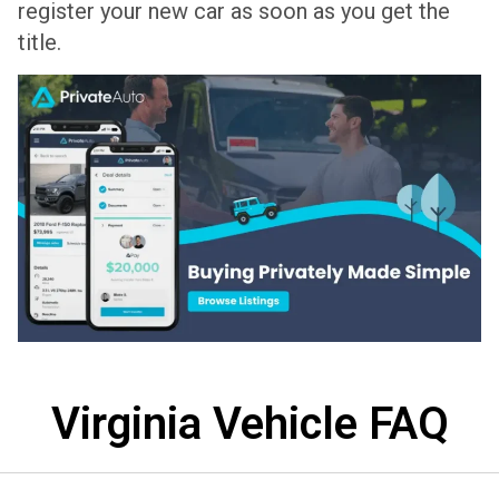
register your new car as soon as you get the
title.
Virginia Vehicle FAQ