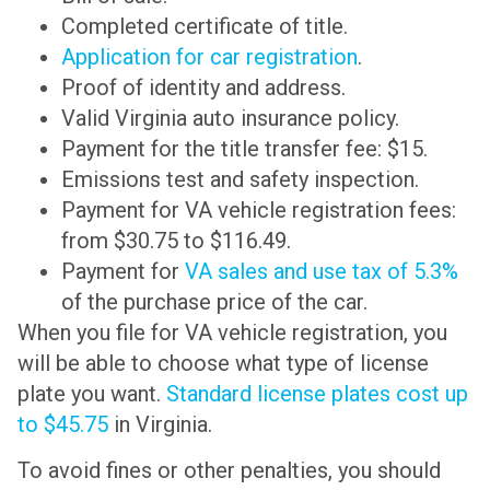
Completed certificate of title.
Application for car registration
.
Proof of identity and address.
Valid Virginia auto insurance policy.
Payment for the title transfer fee: $15.
Emissions test and safety inspection.
Payment for VA vehicle registration fees:
from $30.75 to $116.49.
Payment for
VA sales and use tax of 5.3%
of the purchase price of the car.
When you file for VA vehicle registration, you
will be able to choose what type of license
plate you want.
Standard license plates cost up
to $45.75
in Virginia.
To avoid fines or other penalties, you should