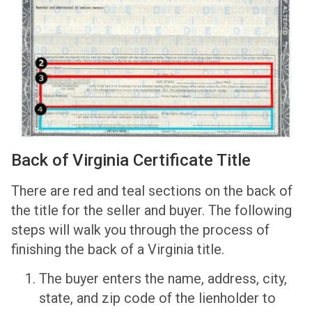
Back of Virginia Certificate Title
There are red and teal sections on the back of
the title for the seller and buyer. The following
steps will walk you through the process of
finishing the back of a Virginia title.
The buyer enters the name, address, city,
state, and zip code of the lienholder to