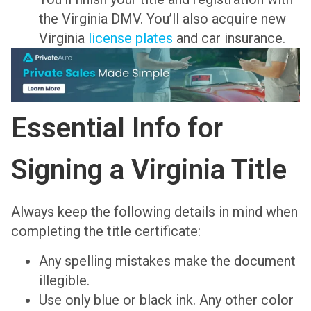
the Virginia DMV. You’ll also acquire new
Virginia
license plates
and car insurance.
Essential Info for
Signing a Virginia Title
Always keep the following details in mind when
completing the title certificate:
Any spelling mistakes make the document
illegible.
Use only blue or black ink. Any other color