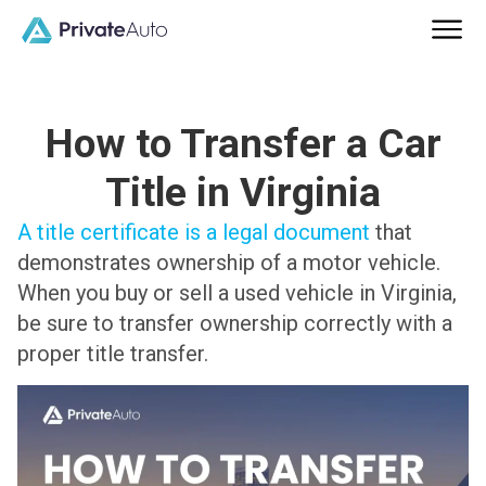
How to Transfer a Car
Title in Virginia
A title certificate is a legal document
that
demonstrates ownership of a motor vehicle.
When you buy or sell a used vehicle in Virginia,
be sure to transfer ownership correctly with a
proper title transfer.