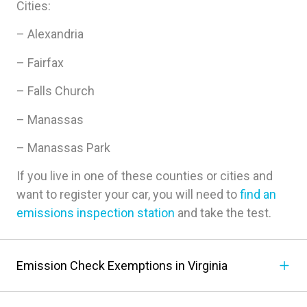
Cities:
– Alexandria
– Fairfax
– Falls Church
– Manassas
– Manassas Park
If you live in one of these counties or cities and
want to register your car, you will need to
find an
emissions inspection station
and take the test.
Emission Check Exemptions in Virginia