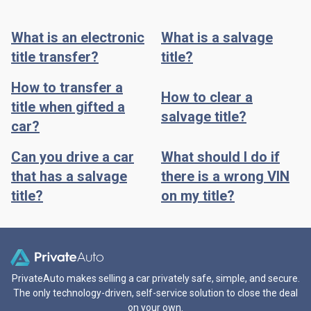
What is an electronic
What is a salvage
title transfer?
title?
How to transfer a
How to clear a
title when gifted a
salvage title?
car?
Can you drive a car
What should I do if
that has a salvage
there is a wrong VIN
title?
on my title?
PrivateAuto makes selling a car privately safe, simple, and secure.
The only technology-driven, self-service solution to close the deal
on your own.