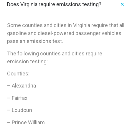
Does Virginia require emissions testing?
Some counties and cities in Virginia require that all
gasoline and diesel-powered passenger vehicles
pass an emissions test.
The following counties and cities require
emission testing:
Counties:
– Alexandria
– Fairfax
– Loudoun
– Prince William