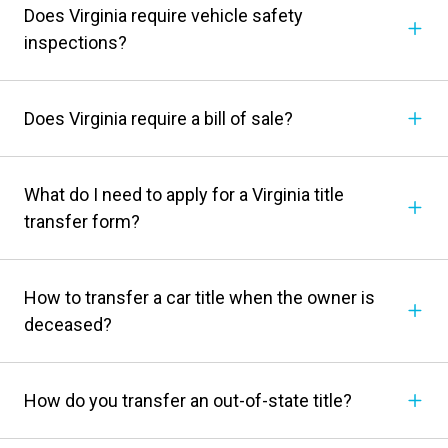
Does Virginia require vehicle safety
inspections?
Does Virginia require a bill of sale?
What do I need to apply for a Virginia title
transfer form?
How to transfer a car title when the owner is
deceased?
How do you transfer an out-of-state title?