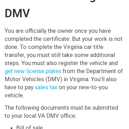
DMV
You are officially the owner once you have
completed the certificate. But your work is not
done. To complete the Virginia car title
transfer, you must still take some additional
steps. You must also register the vehicle and
get new license plates
from the Department of
Motor Vehicles (DMV) in Virginia. You’ll also
have to pay
sales tax
on your new-to-you
vehicle.
The following documents must be submitted
to your local VA DMV office:
Bill of sale.