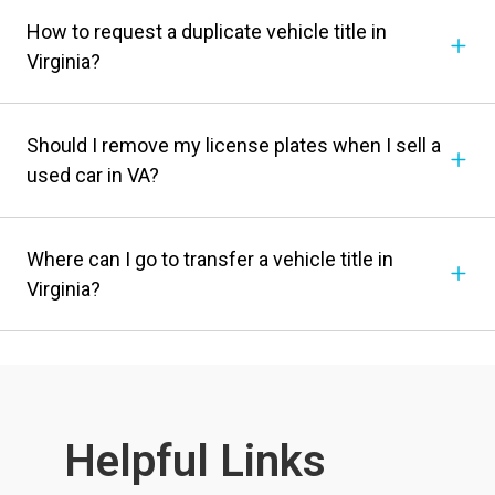
How to request a duplicate vehicle title in
Virginia?
Should I remove my license plates when I sell a
used car in VA?
Where can I go to transfer a vehicle title in
Virginia?
Helpful Links