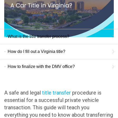
What is the title transfer process?
How do I fill out a Virginia title?
How to finalize with the DMV office?
A safe and legal
title transfer
procedure is
essential for a successful private vehicle
transaction. This guide will teach you
everything you need to know about transferring