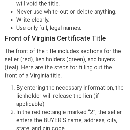
will void the title.
Never use white-out or delete anything.
Write clearly.
Use only full, legal names.
Front of Virginia Certificate Title
The front of the title includes sections for the
seller (red), lien holders (green), and buyers
(teal). Here are the steps for filling out the
front of a Virginia title.
By entering the necessary information, the
lienholder will release the lien (if
applicable).
In the red rectangle marked “2”, the seller
enters the BUYER’S name, address, city,
state, and zip code.