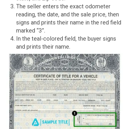
The seller enters the exact odometer
reading, the date, and the sale price, then
signs and prints their name in the red field
marked “3”.
In the teal-colored field, the buyer signs
and prints their name.