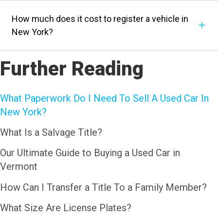
How much does it cost to register a vehicle in
New York?
Further Reading
What Paperwork Do I Need To Sell A Used Car In
New York?
What Is a Salvage Title?
Our Ultimate Guide to Buying a Used Car in
Vermont
How Can I Transfer a Title To a Family Member?
What Size Are License Plates?