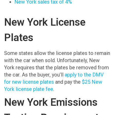
New York sales tax of 4%
New York License
Plates
Some states allow the license plates to remain
with the car when sold. Unfortunately, New
York requires that the plates be removed from
the car. As the buyer, you’ll
apply to the DMV
for new license plates
and pay the
$25 New
York license plate fee
.
New York Emissions