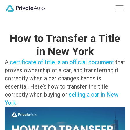
How to Transfer a Title
in New York
A
certificate of title is an official document
that
proves ownership of a car, and transferring it
correctly when a car changes hands is
essential. Here’s how to transfer the title
correctly when buying or
selling a car in New
York
.