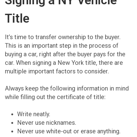
Signing a NY Vehicle
Title
It’s time to transfer ownership to the buyer.
This is an important step in the process of
buying a car, right after the buyer pays for the
car. When signing a New York title, there are
multiple important factors to consider.
Always keep the following information in mind
while filling out the certificate of title:
Write neatly.
Never use nicknames.
Never use white-out or erase anything.