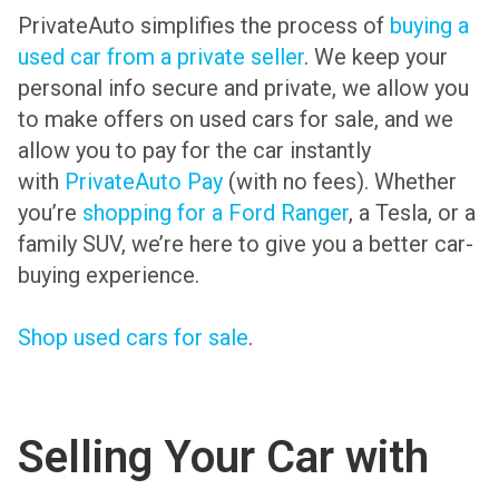
PrivateAuto simplifies the process of
buying a
used car from a private seller
. We keep your
personal info secure and private, we allow you
to make offers on used cars for sale, and we
allow you to pay for the car instantly
with
PrivateAuto Pay
(with no fees). Whether
you’re
shopping for a Ford Ranger
, a Tesla, or a
family SUV, we’re here to give you a better car-
buying experience.
Shop used cars for sale
.
Selling Your Car with