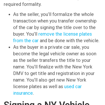
required formality.
As the seller, you’ll formalize the whole
transaction when you transfer ownership
of the car by signing the title over to the
buyer. You’ll
remove the license plates
from the car
and be done with the vehicle.
As the buyer in a private car sale, you
become the legal vehicle owner as soon
as the seller transfers the title to your
name. You’ll finalize with the New York
DMV to get title and registration in your
name. You’ll also get new New York
license plates as well as
used car
insurance
.