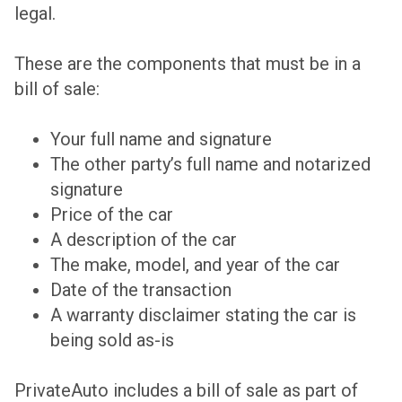
legal.
These are the components that must be in a
bill of sale:
Your full name and signature
The other party’s full name and notarized
signature
Price of the car
A description of the car
The make, model, and year of the car
Date of the transaction
A warranty disclaimer stating the car is
being sold as-is
PrivateAuto includes a bill of sale as part of