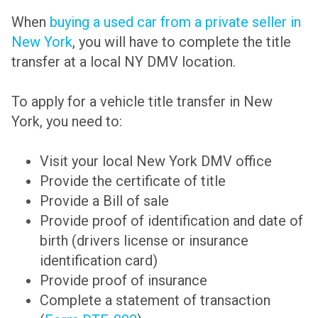
When
buying a used car from a private seller in
New York
, you will have to complete the title
transfer at a local NY DMV location.
To apply for a vehicle title transfer in New
York, you need to:
Visit your local New York DMV office
Provide the certificate of title
Provide a Bill of sale
Provide proof of identification and date of
birth (drivers license or insurance
identification card)
Provide proof of insurance
Complete a statement of transaction