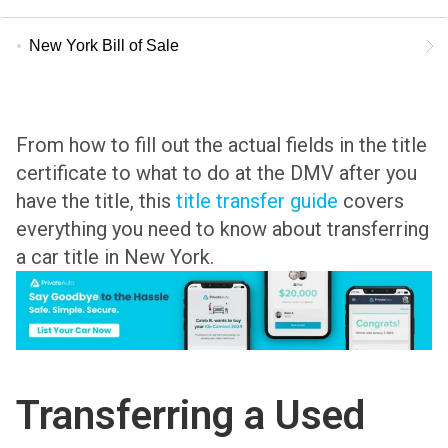
New York Bill of Sale
From how to fill out the actual fields in the title
certificate to what to do at the DMV after you
have the title, this
title transfer guide
covers
everything you need to know about transferring
a car title in New York.
Transferring a Used