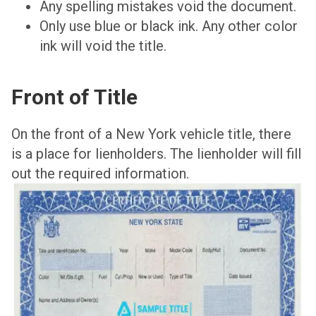
Any spelling mistakes void the document.
Only use blue or black ink. Any other color
ink will void the title.
Front of Title
On the front of a New York vehicle title, there
is a place for lienholders. The lienholder will fill
out the required information.