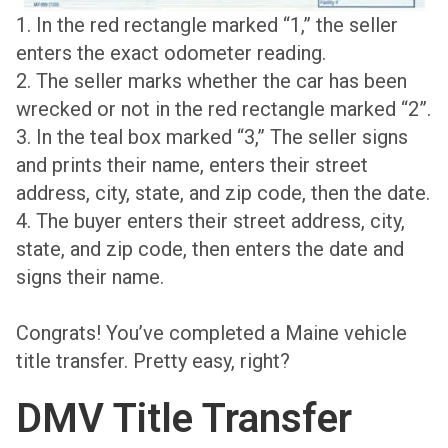
1. In the red rectangle marked “1,” the seller
enters the exact odometer reading.
2. The seller marks whether the car has been
wrecked or not in the red rectangle marked “2”.
3. In the teal box marked “3,” The seller signs
and prints their name, enters their street
address, city, state, and zip code, then the date.
4. The buyer enters their street address, city,
state, and zip code, then enters the date and
signs their name.
Congrats! You’ve completed a Maine vehicle
title transfer. Pretty easy, right?
DMV Title Transfer