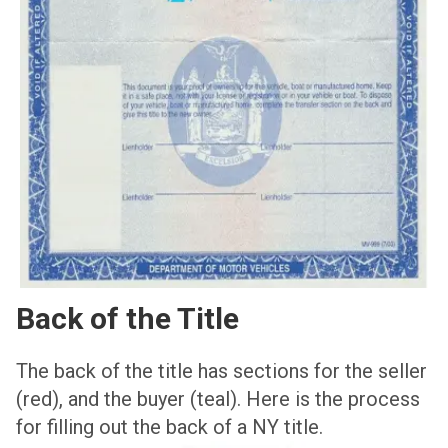
Back of the Title
The back of the title has sections for the seller
(red), and the buyer (teal). Here is the process
for filling out the back of a NY title.