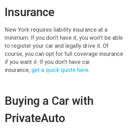
Insurance
New York requires liability insurance at a
minimum. If you don’t have it, you won’t be able
to register your car and legally drive it. Of
course, you can opt for full coverage insurance
if you want it. If you don’t have car
insurance,
get a quick quote here
.
Buying a Car with
PrivateAuto