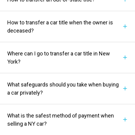
How to transfer a car title when the owner is
deceased?
Where can I go to transfer a car title in New
York?
What safeguards should you take when buying
a car privately?
What is the safest method of payment when
selling a NY car?