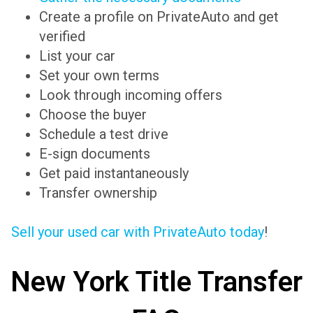
Create a profile on PrivateAuto and get
verified
List your car
Set your own terms
Look through incoming offers
Choose the buyer
Schedule a test drive
E-sign documents
Get paid instantaneously
Transfer ownership
Sell your used car with PrivateAuto today
!
New York Title Transfer