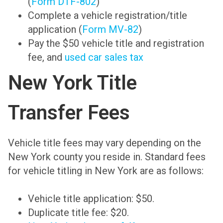
(
Form DTF-802
)
Complete a vehicle registration/title
application (
Form MV-82
)
Pay the $50 vehicle title and registration
fee, and
used car sales tax
New York Title
Transfer Fees
Vehicle title fees may vary depending on the
New York county you reside in. Standard fees
for vehicle titling in New York are as follows:
Vehicle title application: $50.
Duplicate title fee: $20.