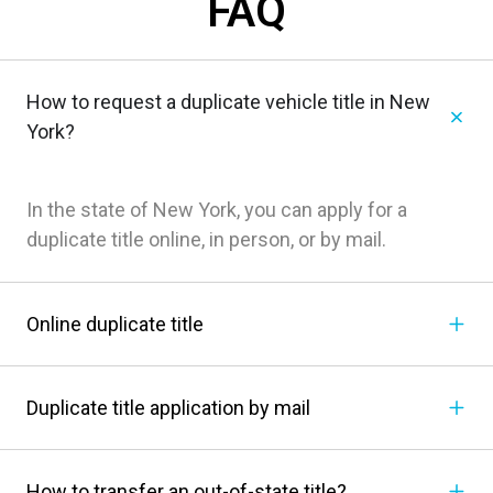
FAQ
How to request a duplicate vehicle title in New
York?
In the state of New York, you can apply for a
duplicate title online, in person, or by mail.
Online duplicate title
Duplicate title application by mail
How to transfer an out-of-state title?