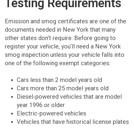
Testing Requirements
Emission and smog certificates are one of the
documents needed in New York that many
other states don’t require. Before going to
register your vehicle, you’ll need a New York
smog inspection unless your vehicle falls into
one of the following exempt categories:
Cars less than 2 model years old
Cars more than 25 model years old
Diesel-powered vehicles that are model
year 1996 or older
Electric-powered vehicles
Vehicles that have historical license plates