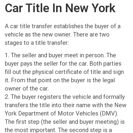
Car Title In New York
A car title transfer establishes the buyer of a
vehicle as the new owner. There are two
stages to a title transfer:
1. The seller and buyer meet in person. The
buyer pays the seller for the car. Both parties
fill out the physical certificate of title and sign
it. From that point on the buyer is the legal
owner of the car.
2. The buyer registers the vehicle and formally
transfers the title into their name with the New
York Department of Motor Vehicles (DMV).
The first step (the seller and buyer meeting) is
the most important. The second step is a