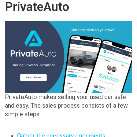
PrivateAuto
PrivateAuto makes selling your used car safe
and easy. The sales process consists of a few
simple steps:
Gather the necessary documents