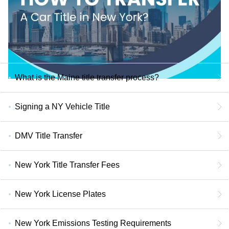
What is the Maine title transfer process?
Signing a NY Vehicle Title
DMV Title Transfer
New York Title Transfer Fees
New York License Plates
New York Emissions Testing Requirements