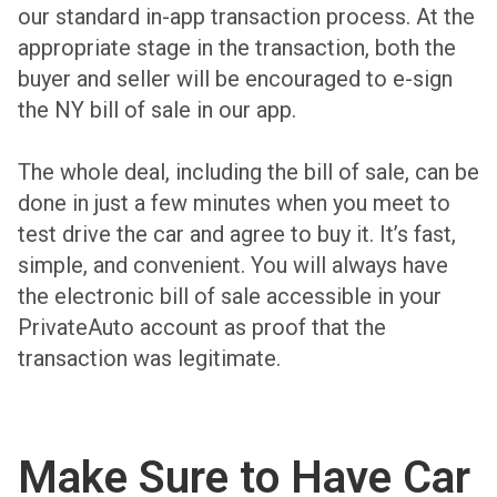
our standard in-app transaction process. At the
appropriate stage in the transaction, both the
buyer and seller will be encouraged to e-sign
the NY bill of sale in our app.
The whole deal, including the bill of sale, can be
done in just a few minutes when you meet to
test drive the car and agree to buy it. It’s fast,
simple, and convenient. You will always have
the electronic bill of sale accessible in your
PrivateAuto account as proof that the
transaction was legitimate.
Make Sure to Have Car