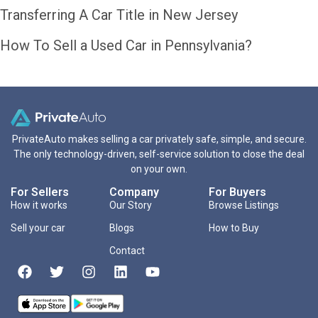
Transferring A Car Title in New Jersey
How To Sell a Used Car in Pennsylvania?
PrivateAuto makes selling a car privately safe, simple, and secure.
The only technology-driven, self-service solution to close the deal
on your own.
For Sellers
Company
For Buyers
How it works
Our Story
Browse Listings
Sell your car
Blogs
How to Buy
Contact