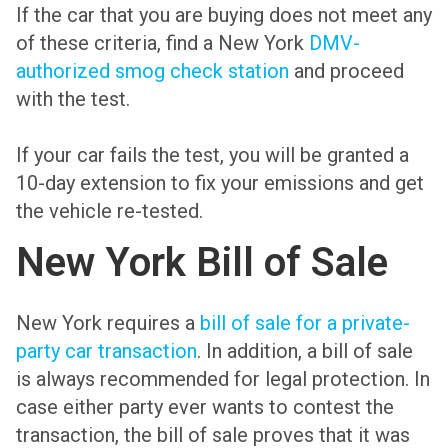
If the car that you are buying does not meet any
of these criteria, find a New York
DMV-
authorized smog check station
and proceed
with the test.
If your car fails the test, you will be granted a
10-day extension to fix your emissions and get
the vehicle re-tested.
New York Bill of Sale
New York requires a
bill of sale for a private-
party car transaction
. In addition, a bill of sale
is always recommended for legal protection. In
case either party ever wants to contest the
transaction, the bill of sale proves that it was