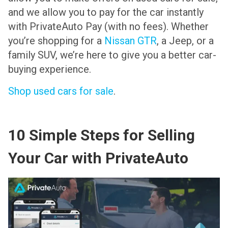
and we allow you to pay for the car instantly
with PrivateAuto Pay (with no fees). Whether
you’re shopping for a
Nissan GTR
, a Jeep, or a
family SUV, we’re here to give you a better car-
buying experience.
Shop used cars for sale
.
10 Simple Steps for Selling
Your Car with PrivateAuto