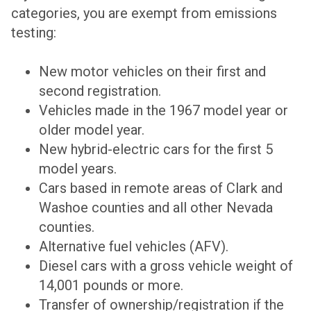
categories, you are exempt from emissions
testing:
New motor vehicles on their first and
second registration.
Vehicles made in the 1967 model year or
older model year.
New hybrid-electric cars for the first 5
model years.
Cars based in remote areas of Clark and
Washoe counties and all other Nevada
counties.
Alternative fuel vehicles (AFV).
Diesel cars with a gross vehicle weight of
14,001 pounds or more.
Transfer of ownership/registration if the