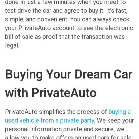
done in just a few minutes when you meet to
test drive the car and agree to buy it. It’s fast,
simple, and convenient. You can always check
your PrivateAuto account to see the electronic
bill of sale as proof that the transaction was
legal.
Buying Your Dream Car
with PrivateAuto
PrivateAuto simplifies the process of
buying a
used vehicle from a private party
. We keep your
personal information private and secure, we
allow you to make offers on used cars for sale,