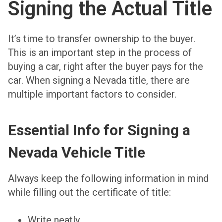
Signing the Actual Title
It’s time to transfer ownership to the buyer.
This is an important step in the process of
buying a car, right after the buyer pays for the
car. When signing a Nevada title, there are
multiple important factors to consider.
Essential Info for Signing a
Nevada Vehicle Title
Always keep the following information in mind
while filling out the certificate of title:
Write neatly.