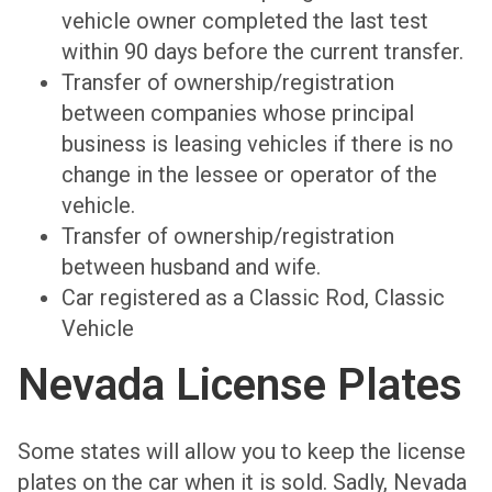
vehicle owner completed the last test
within 90 days before the current transfer.
Transfer of ownership/registration
between companies whose principal
business is leasing vehicles if there is no
change in the lessee or operator of the
vehicle.
Transfer of ownership/registration
between husband and wife.
Car registered as a Classic Rod, Classic
Vehicle
Nevada License Plates
Some states will allow you to keep the license
plates on the car when it is sold. Sadly, Nevada