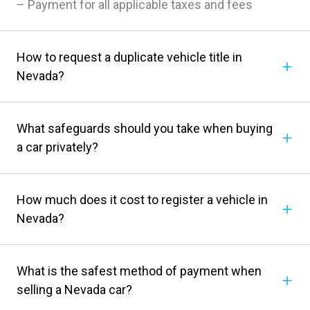
– Payment for all applicable taxes and fees
How to request a duplicate vehicle title in
Nevada?
What safeguards should you take when buying
a car privately?
How much does it cost to register a vehicle in
Nevada?
What is the safest method of payment when
selling a Nevada car?