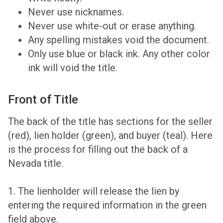
Never use nicknames.
Never use white-out or erase anything.
Any spelling mistakes void the document.
Only use blue or black ink. Any other color
ink will void the title.
Front of Title
The back of the title has sections for the seller
(red), lien holder (green), and buyer (teal). Here
is the process for filling out the back of a
Nevada title.
1. The lienholder will release the lien by
entering the required information in the green
field above.