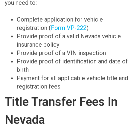
you need to:
Complete application for vehicle
registration (
Form VP-222
)
Provide proof of a valid Nevada vehicle
insurance policy
Provide proof of a VIN inspection
Provide proof of identification and date of
birth
Payment for all applicable vehicle title and
registration fees
Title Transfer Fees In
Nevada