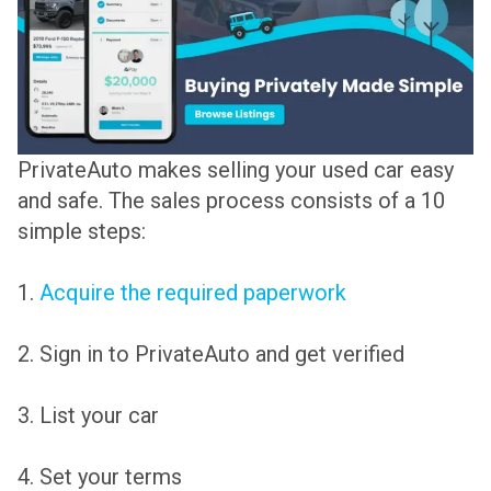
PrivateAuto makes selling your used car easy
and safe. The sales process consists of a 10
simple steps:
1.
Acquire the required paperwork
2. Sign in to PrivateAuto and get verified
3. List your car
4. Set your terms