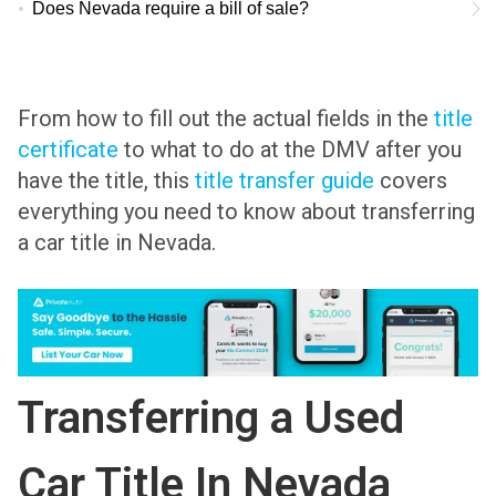
Does Nevada require a bill of sale?
From how to fill out the actual fields in the
title
certificate
to what to do at the DMV after you
have the title, this
title transfer guide
covers
everything you need to know about transferring
a car title in Nevada.
Transferring a Used
Car Title In Nevada