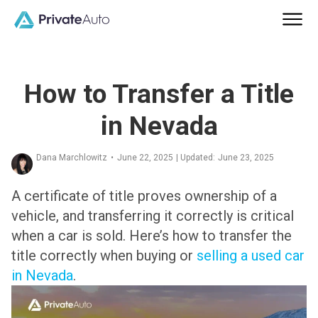
How to Transfer a Title
in Nevada
Dana Marchlowitz
•
June 22, 2025
| Updated:
June 23, 2025
A certificate of title proves ownership of a
vehicle, and transferring it correctly is critical
when a car is sold. Here’s how to transfer the
title correctly when buying or
selling a used car
in Nevada
.