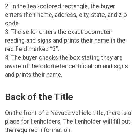
2. In the teal-colored rectangle, the buyer
enters their name, address, city, state, and zip
code.
3. The seller enters the exact odometer
reading and signs and prints their name in the
red field marked “3”.
4. The buyer checks the box stating they are
aware of the odometer certification and signs
and prints their name.
Back of the Title
On the front of a Nevada vehicle title, there is a
place for lienholders. The lienholder will fill out
the required information.