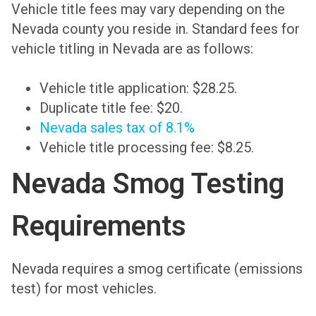
Vehicle title fees may vary depending on the
Nevada county you reside in. Standard fees for
vehicle titling in Nevada are as follows:
Vehicle title application: $28.25.
Duplicate title fee: $20.
Nevada sales tax of 8.1%
Vehicle title processing fee: $8.25.
Nevada Smog Testing
Requirements
Nevada requires a smog certificate (emissions
test) for most vehicles.