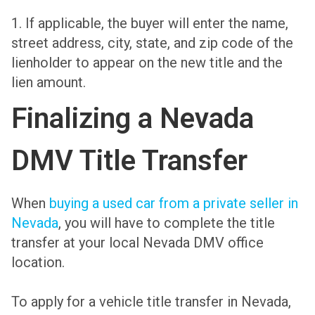
1. If applicable, the buyer will enter the name,
street address, city, state, and zip code of the
lienholder to appear on the new title and the
lien amount.
Finalizing a Nevada
DMV Title Transfer
When
buying a used car from a private seller in
Nevada
, you will have to complete the title
transfer at your local Nevada DMV office
location.
To apply for a vehicle title transfer in Nevada,