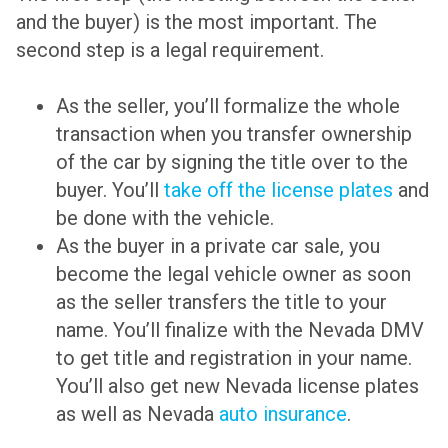
and the buyer) is the most important. The
second step is a legal requirement.
As the seller, you’ll formalize the whole
transaction when you transfer ownership
of the car by signing the title over to the
buyer. You’ll
take off the license plates
and
be done with the vehicle.
As the buyer in a private car sale, you
become the legal vehicle owner as soon
as the seller transfers the title to your
name. You’ll finalize with the Nevada DMV
to get title and registration in your name.
You’ll also get new Nevada license plates
as well as Nevada
auto insurance
.