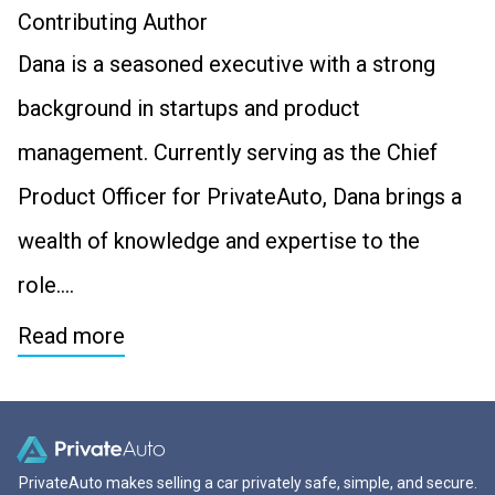
Contributing Author
Dana is a seasoned executive with a strong
background in startups and product
management. Currently serving as the Chief
Product Officer for PrivateAuto, Dana brings a
wealth of knowledge and expertise to the
role….
Read more
PrivateAuto makes selling a car privately safe, simple, and secure.