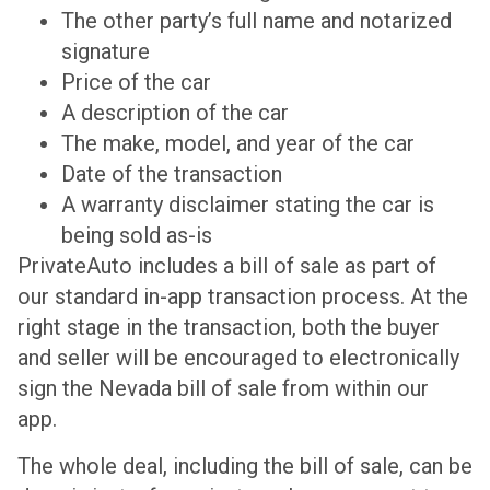
The other party’s full name and notarized
signature
Price of the car
A description of the car
The make, model, and year of the car
Date of the transaction
A warranty disclaimer stating the car is
being sold as-is
PrivateAuto includes a bill of sale as part of
our standard in-app transaction process. At the
right stage in the transaction, both the buyer
and seller will be encouraged to electronically
sign the Nevada bill of sale from within our
app.
The whole deal, including the bill of sale, can be