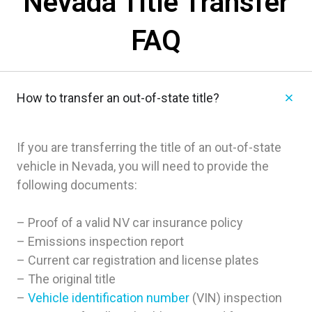
Nevada Title Transfer
FAQ
How to transfer an out-of-state title?
If you are transferring the title of an out-of-state
vehicle in Nevada, you will need to provide the
following documents:
– Proof of a valid NV car insurance policy
– Emissions inspection report
– Current car registration and license plates
– The original title
–
Vehicle identification number
(VIN) inspection