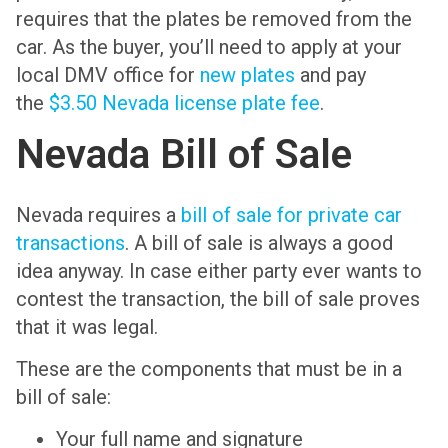
requires that the plates be removed from the
car. As the buyer, you’ll need to apply at your
local DMV office for
new plates
and pay
the
$3.50 Nevada license plate fee
.
Nevada Bill of Sale
Nevada requires a
bill of sale for private car
transactions
. A bill of sale is always a good
idea anyway. In case either party ever wants to
contest the transaction, the bill of sale proves
that it was legal.
These are the components that must be in a
bill of sale:
Your full name and signature