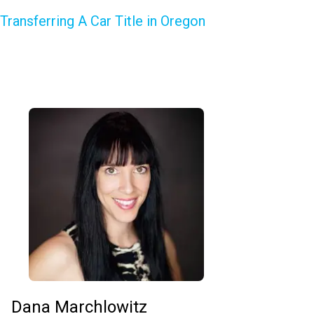
Transferring A Car Title in Oregon
Dana Marchlowitz