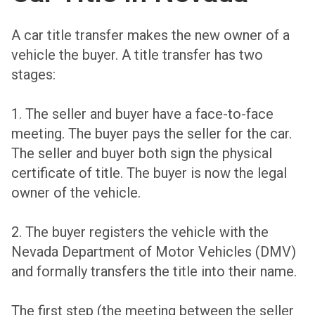
A car title transfer makes the new owner of a
vehicle the buyer. A title transfer has two
stages:
1. The seller and buyer have a face-to-face
meeting. The buyer pays the seller for the car.
The seller and buyer both sign the physical
certificate of title. The buyer is now the legal
owner of the vehicle.
2. The buyer registers the vehicle with the
Nevada Department of Motor Vehicles (DMV)
and formally transfers the title into their name.
The first step (the meeting between the seller