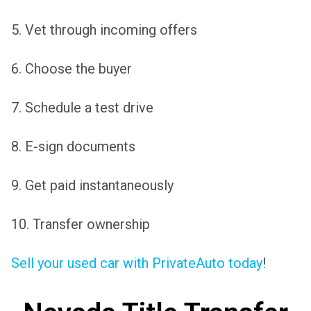
5. Vet through incoming offers
6. Choose the buyer
7. Schedule a test drive
8. E-sign documents
9. Get paid instantaneously
10. Transfer ownership
Sell your used car with PrivateAuto today
!