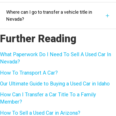
Where can I go to transfer a vehicle title in
Nevada?
Further Reading
What Paperwork Do I Need To Sell A Used Car In
Nevada?
How To Transport A Car?
Our Ultimate Guide to Buying a Used Car in Idaho
How Can I Transfer a Car Title To a Family
Member?
How To Sell a Used Car in Arizona?