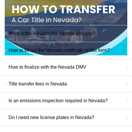
What is the Nevada title transfer process?
How to fill out the Nevada certificate of title form?
How to finalize with the Nevada DMV
Title transfer fees in Nevada
Is an emissions inspection required in Nevada?
Do I need new license plates in Nevada?