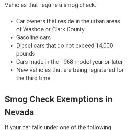
Vehicles that require a smog check:
Car owners that reside in the urban areas
of Washoe or Clark County
Gasoline cars
Diesel cars that do not exceed 14,000
pounds
Cars made in the 1968 model year or later
New vehicles that are being registered for
the third time
Smog Check Exemptions in
Nevada
If your car falls under one of the following