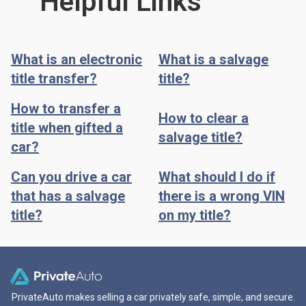
Helpful Links
What is an electronic
What is a salvage
title transfer?
title?
How to transfer a
How to clear a
title when gifted a
salvage title?
car?
Can you drive a car
What should I do if
that has a salvage
there is a wrong VIN
title?
on my title?
PrivateAuto makes selling a car privately safe, simple, and secure.