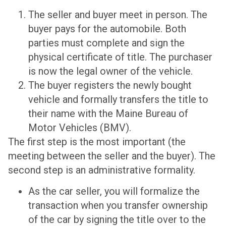
The seller and buyer meet in person. The
buyer pays for the automobile. Both
parties must complete and sign the
physical certificate of title. The purchaser
is now the legal owner of the vehicle.
The buyer registers the newly bought
vehicle and formally transfers the title to
their name with the Maine Bureau of
Motor Vehicles (BMV).
The first step is the most important (the
meeting between the seller and the buyer). The
second step is an administrative formality.
As the car seller, you will formalize the
transaction when you transfer ownership
of the car by signing the title over to the