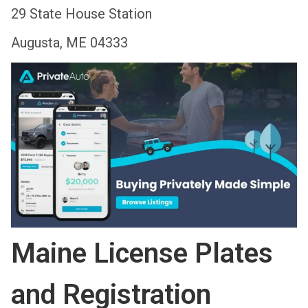
29 State House Station
Augusta, ME 04333
Maine License Plates
and Registration