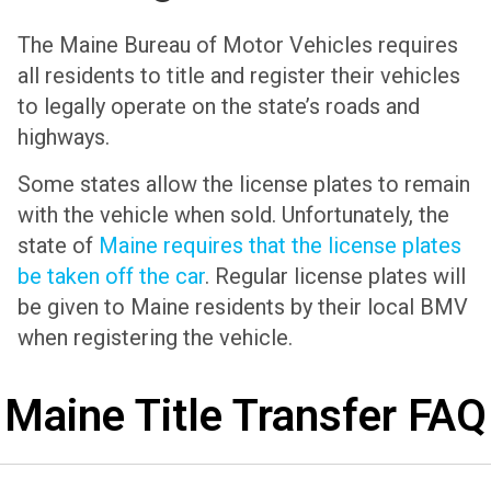
The Maine Bureau of Motor Vehicles requires
all residents to title and register their vehicles
to legally operate on the state’s roads and
highways.
Some states allow the license plates to remain
with the vehicle when sold. Unfortunately, the
state of
Maine requires that the license plates
be taken off the car
. Regular license plates will
be given to Maine residents by their local BMV
when registering the vehicle.
Maine Title Transfer FAQ