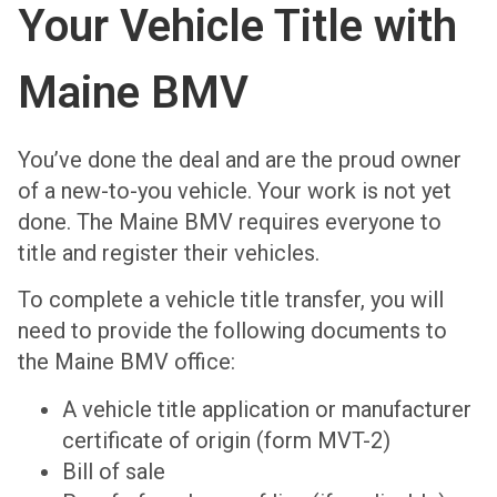
Your Vehicle Title with
Maine BMV
You’ve done the deal and are the proud owner
of a new-to-you vehicle. Your work is not yet
done. The Maine BMV requires everyone to
title and register their vehicles.
To complete a vehicle title transfer, you will
need to provide the following documents to
the Maine BMV office:
A vehicle title application or manufacturer
certificate of origin (form MVT-2)
Bill of sale