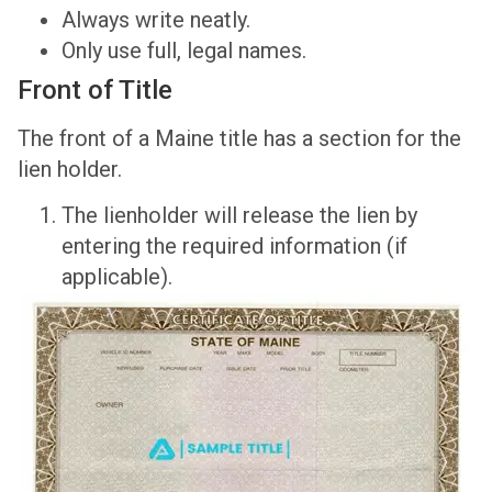
Always write neatly.
Only use full, legal names.
Front of Title
The front of a Maine title has a section for the
lien holder.
The lienholder will release the lien by
entering the required information (if
applicable).