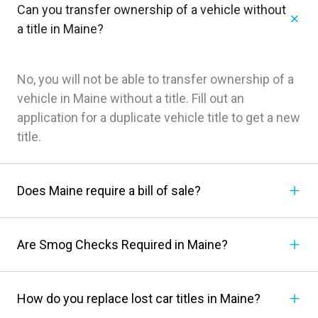
Can you transfer ownership of a vehicle without
a title in Maine?
No, you will not be able to transfer ownership of a
vehicle in Maine without a title. Fill out an
application for a duplicate vehicle title to get a new
title.
Does Maine require a bill of sale?
Are Smog Checks Required in Maine?
How do you replace lost car titles in Maine?