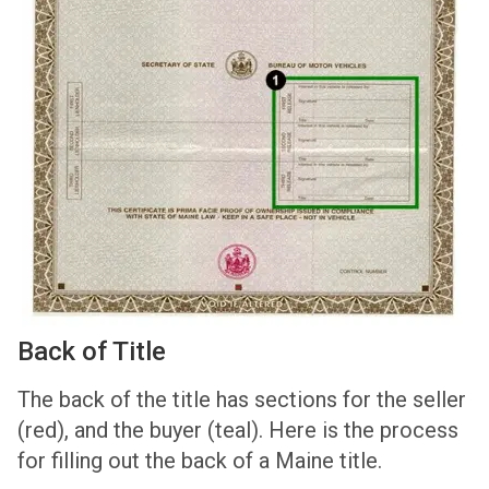
Back of Title
The back of the title has sections for the seller
(red), and the buyer (teal). Here is the process
for filling out the back of a Maine title.