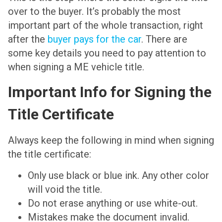
over to the buyer. It’s probably the most
important part of the whole transaction, right
after the
buyer pays for the car
. There are
some key details you need to pay attention to
when signing a ME vehicle title.
Important Info for Signing the
Title Certificate
Always keep the following in mind when signing
the title certificate:
Only use black or blue ink. Any other color
will void the title.
Do not erase anything or use white-out.
Mistakes make the document invalid.