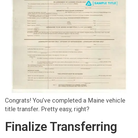
Congrats! You’ve completed a Maine vehicle
title transfer. Pretty easy, right?
Finalize Transferring