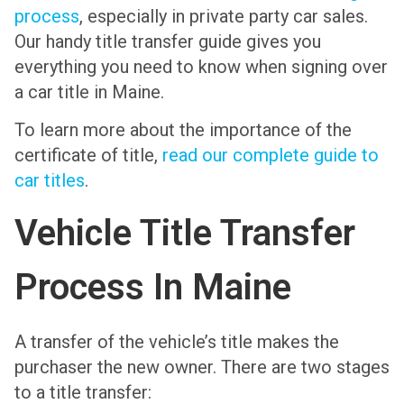
process
, especially in private party car sales.
Our handy title transfer guide gives you
everything you need to know when signing over
a car title in Maine.
To learn more about the importance of the
certificate of title,
read our complete guide to
car titles
.
Vehicle Title Transfer
Process In Maine
A transfer of the vehicle’s title makes the
purchaser the new owner. There are two stages
to a title transfer: