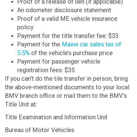
Proof of a release of lien (if applicable)
An odometer disclosure statement
Proof of a valid ME vehicle insurance
policy
Payment for the title transfer fee: $33
Payment for the
Maine car sales tax of
5.5%
of the vehicle’s purchase price
Payment for passenger vehicle
registration fees: $35
If you can’t do the tile transfer in person, bring
the above-mentioned documents to your local
BMV branch office or mail them to the BMV’s
Title Unit at:
Title Examination and Information Unit
Bureau of Motor Vehicles