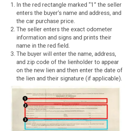
In the red rectangle marked “1” the seller
enters the buyer’s name and address, and
the car purchase price.
The seller enters the exact odometer
information and signs and prints their
name in the red field.
The buyer will enter the name, address,
and zip code of the lienholder to appear
on the new lien and then enter the date of
the lien and their signature (if applicable).