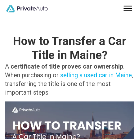
How to Transfer a Car
Title in Maine?
A
certificate of title proves car ownership
.
When purchasing or
selling a used car in Maine
,
transferring the title is one of the most
important steps.