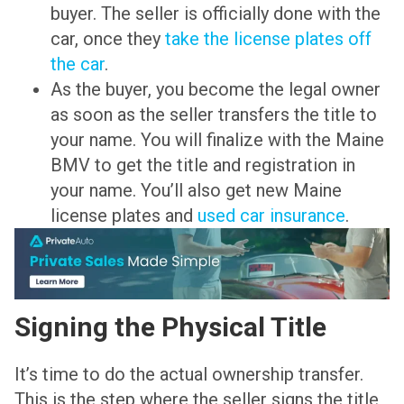
buyer. The seller is officially done with the
car, once they
take the license plates off
the car
.
As the buyer, you become the legal owner
as soon as the seller transfers the title to
your name. You will finalize with the Maine
BMV to get the title and registration in
your name. You’ll also get new Maine
license plates and
used car insurance
.
Signing the Physical Title
It’s time to do the actual ownership transfer.
This is the step where the seller signs the title