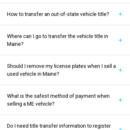
How to transfer an out-of-state vehicle title?
Where can I go to transfer the vehicle title in
Maine?
Should I remove my license plates when I sell a
used vehicle in Maine?
What is the safest method of payment when
selling a ME vehicle?
Do I need title transfer information to register