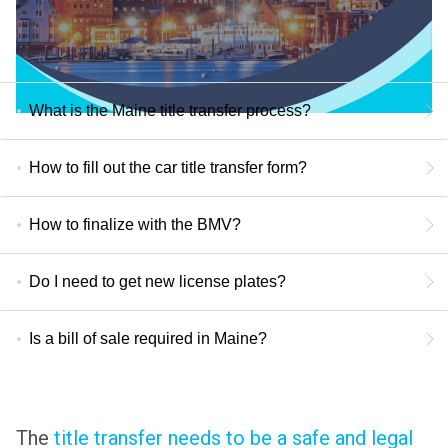
What is the Maine title transfer process?
How to fill out the car title transfer form?
How to finalize with the BMV?
Do I need to get new license plates?
Is a bill of sale required in Maine?
The
title transfer needs to be a safe and legal