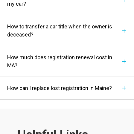
my car?
How to transfer a car title when the owner is
deceased?
How much does registration renewal cost in
MA?
How can I replace lost registration in Maine?