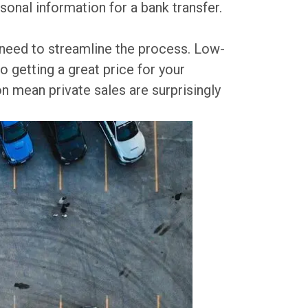
onal information for a bank transfer.
u need to streamline the process. Low-
o getting a great price for your
n mean private sales are surprisingly