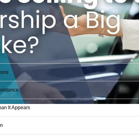
ions
sistance
an It Appears
on