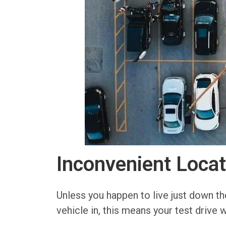
Inconvenient Locat
Unless you happen to live just down the 
vehicle in, this means your test drive w