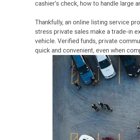
cashier’s check, how to handle large a
Thankfully, an online listing service 
stress private sales make a trade-in e
vehicle. Verified funds, private commu
quick and convenient, even when compa