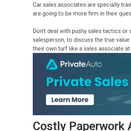
Car sales associates are specially tra
are going to be more firm in their ques
Don’t deal with pushy sales tactics or
salesperson, to discuss the true value 
their own turf like a sales associate at
Costly Paperwork 