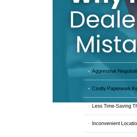
Aggressive Negotiat
Costly Paperwork As
Less Time-Saving Th
Inconvenient Locati