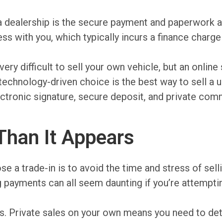
o a dealership is the secure payment and paperwork 
ss with you, which typically incurs a finance charge
 very difficult to sell your own vehicle, but an onlin
 technology-driven choice is the best way to sell a 
lectronic signature, secure deposit, and private com
Than It Appears
 trade-in is to avoid the time and stress of sellin
ng payments can all seem daunting if you’re attempti
cams. Private sales on your own means you need to d