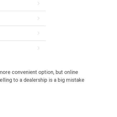
 more convenient option, but online
lling to a dealership is a big mistake