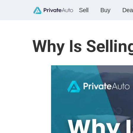
Sell
Buy
Dea
Why Is Sellin