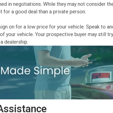
ined in negotiations. While they may not consider 
t for a good deal than a private person.
 sign on for a low price for your vehicle. Speak to 
of your vehicle. Your prospective buyer may still tr
 a dealership.
Assistance