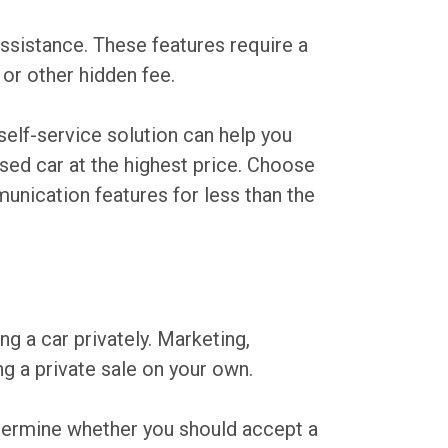
assistance. These features require a
 or other hidden fee.
e self-service solution can help you
used car at the highest price. Choose
munication features for less than the
g a car privately. Marketing,
ng a private sale on your own.
etermine whether you should accept a