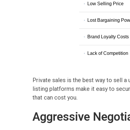
Low Selling Price
Lost Bargaining Pow
Brand Loyalty Costs
Lack of Competition
Private sales is the best way to sell a
listing platforms make it easy to secur
that can cost you.
Aggressive Negoti