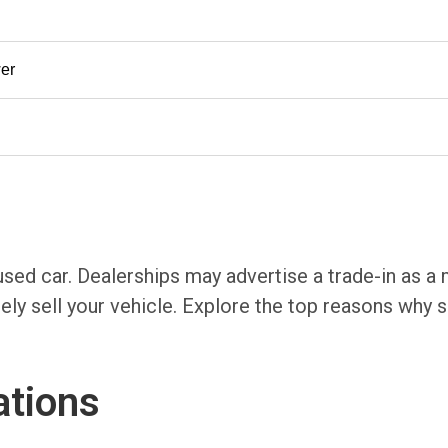
er
 used car. Dealerships may advertise a trade-in as a
ely sell your vehicle. Explore the top reasons why se
ations