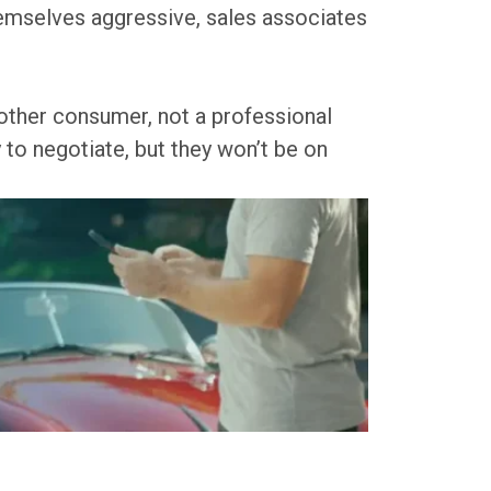
themselves aggressive, sales associates
another consumer, not a professional
y to negotiate, but they won’t be on