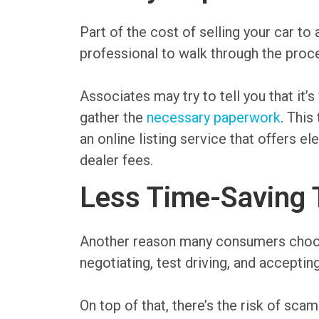
Part of the cost of selling your car t
professional to walk through the proce
Associates may try to tell you that it’s
gather the
necessary paperwork
. This
an online listing service that offers e
dealer fees.
Less Time-Saving 
Another reason many consumers choose a
negotiating, test driving, and accepti
On top of that, there’s the risk of s