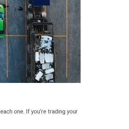
reach one. If you’re trading your