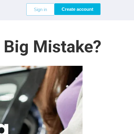
Create account
Sign in
a Big Mistake?