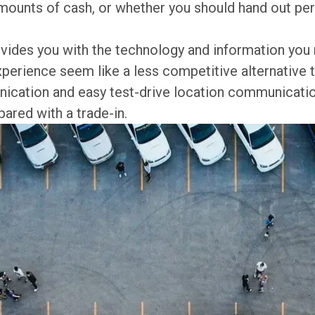
mounts of cash, or whether you should hand out pers
provides you with the technology and information yo
xperience seem like a less competitive alternative t
nication and easy test-drive location communicatio
red with a trade-in.