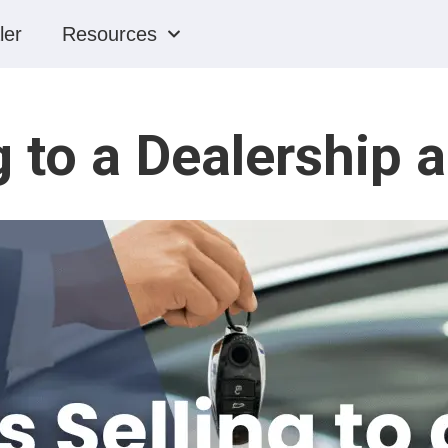
ler
Resources
g to a Dealership 