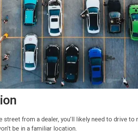
ion
street from a dealer, you’ll likely need to drive to 
on’t be in a familiar location.