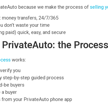
rivateAuto because we make the process of
selling y
nt money transfers, 24/7/365
ou don’t waste your time
ng paid) quick, easy, and secure
n PrivateAuto: the Proces
ocess
works:
verify you
sy step-by-step guided process
ld-be buyers
 a buyer
s from your PrivateAuto phone app