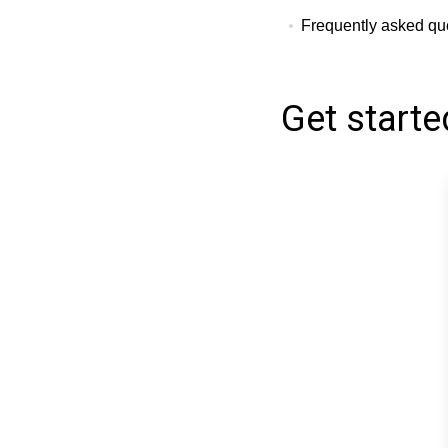
Frequently asked que
Get starte