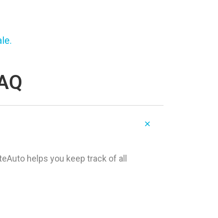
le.
FAQ
teAuto helps you keep track of all