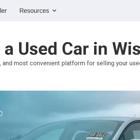
ler
Resources
g a Used Car in Wi
, and most convenient platform for selling your use