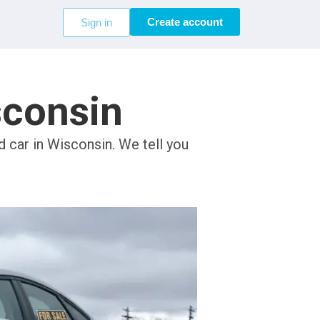
Create account
Sign in
sconsin
d car in Wisconsin. We tell you