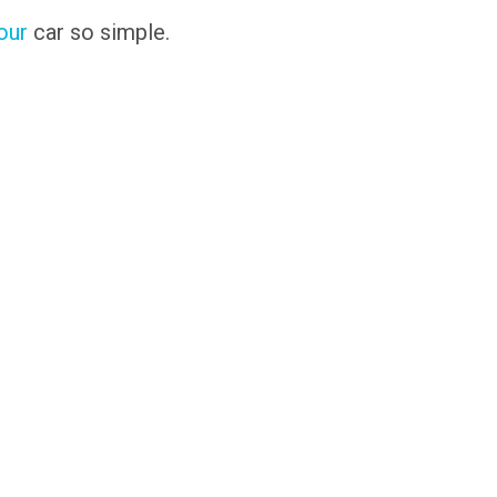
our
car so simple.
s