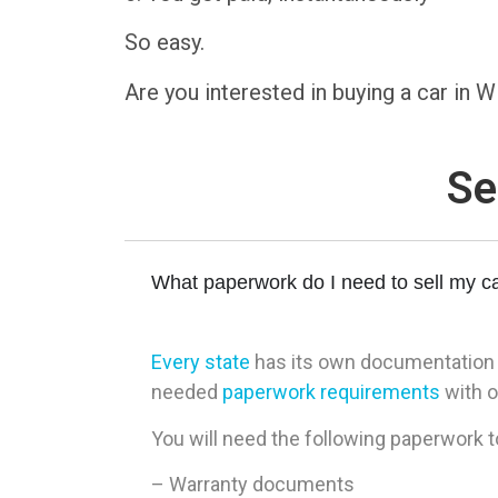
So easy.
Are you interested in buying a car in
Se
What paperwork do I need to sell my ca
Every state
has its own documentation re
needed
paperwork requirements
with o
You will need the following paperwork to
– Warranty documents