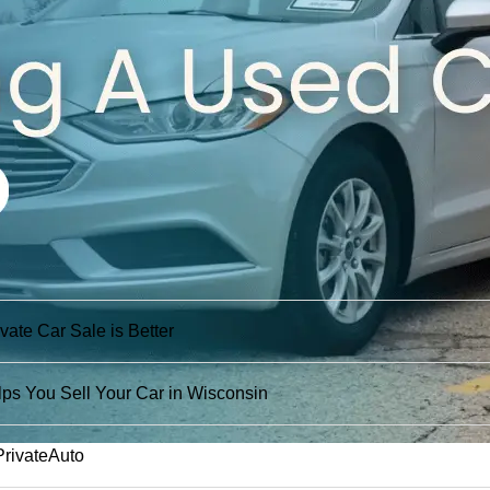
ate Car Sale is Better
ps You Sell Your Car in Wisconsin
PrivateAuto