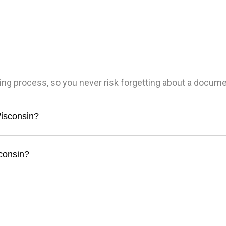
ling process, so you never risk forgetting about a docum
Wisconsin?
sconsin?