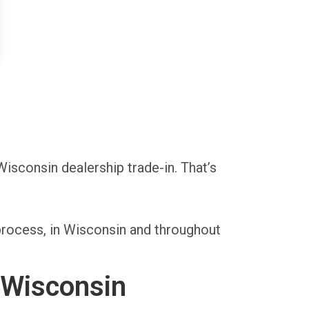
Wisconsin dealership trade-in. That’s
process, in Wisconsin and throughout
 Wisconsin