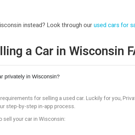
 Wisconsin instead? Look through our
used cars for sa
lling a Car in Wisconsin 
r privately in Wisconsin?
quirements for selling a used car. Luckily for you, Priva
ur step-by-step in-app process.
 sell your car in Wisconsin: