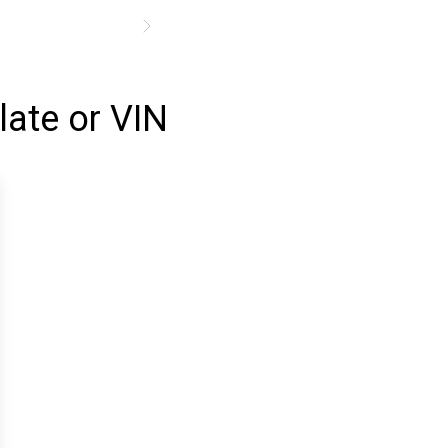
late or VIN