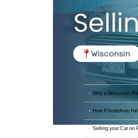
Why a Wisconsin Priv
How PrivateAuto Hel
Selling your Car on 