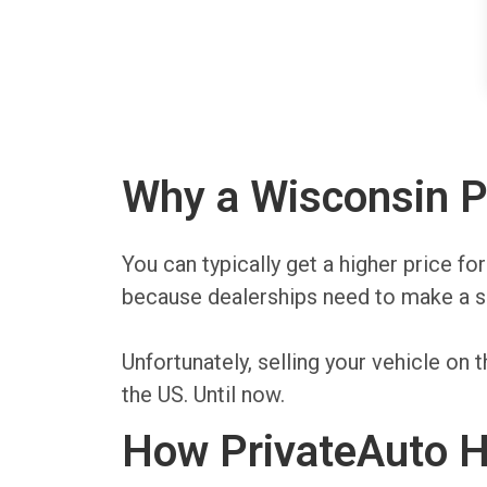
Why a Wisconsin Pr
You can typically get a higher price fo
because dealerships need to make a sp
Unfortunately, selling your vehicle o
the US. Until now.
How PrivateAuto He