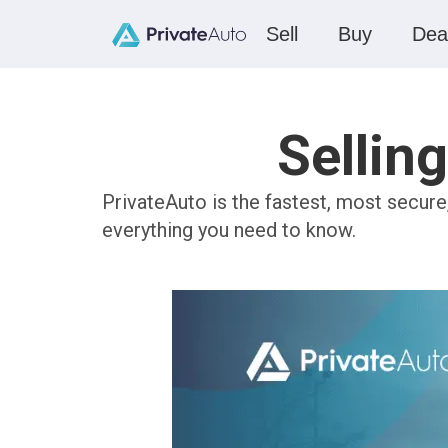
Sell
Buy
Dea
Sellin
PrivateAuto is the fastest, most secure
everything you need to know.