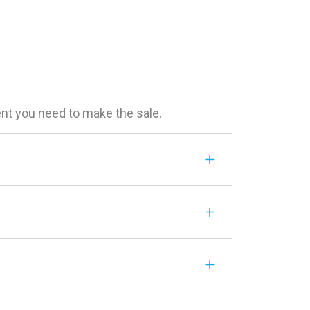
ent you need to make the sale.