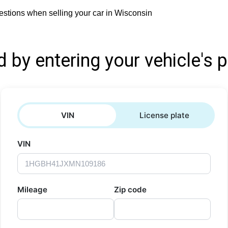
stions when selling your car in Wisconsin
d by entering your vehicle's p