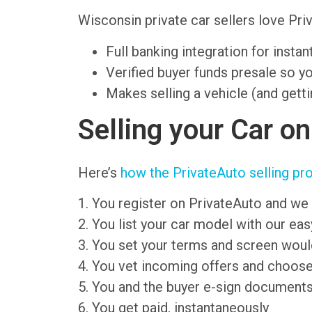
Wisconsin private car sellers love P
Full banking integration for insta
Verified buyer funds presale so y
Makes selling a vehicle (and getti
Selling your Car o
Here’s
how the PrivateAuto selling pr
1. You register on PrivateAuto and we 
2. You list your car model with our ea
3. You set your terms and screen wou
4. You vet incoming offers and choose
5. You and the buyer e-sign document
6. You get paid, instantaneously