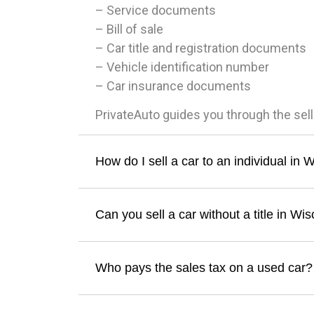
– Service documents
– Bill of sale
– Car title and registration documents
– Vehicle identification number
– Car insurance documents
PrivateAuto guides you through the sel
How do I sell a car to an individual in 
Can you sell a car without a title in Wi
Who pays the sales tax on a used car?