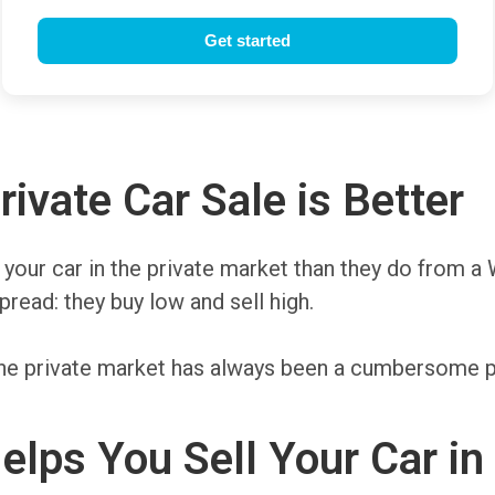
ivate Car Sale is Better
r your car in the private market than they do from a 
read: they buy low and sell high.
n the private market has always been a cumbersome 
lps You Sell Your Car in