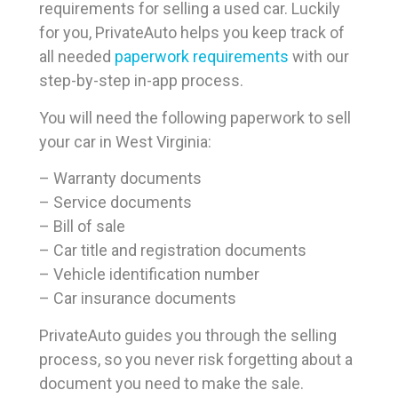
requirements for selling a used car. Luckily
for you, PrivateAuto helps you keep track of
all needed
paperwork requirements
with our
step-by-step in-app process.
You will need the following paperwork to sell
your car in West Virginia:
– Warranty documents
– Service documents
– Bill of sale
– Car title and registration documents
– Vehicle identification number
– Car insurance documents
PrivateAuto guides you through the selling
process, so you never risk forgetting about a
document you need to make the sale.