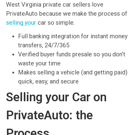
West Virginia private car sellers love
PrivateAuto because we make the process of
selling your
car so simple.
Full banking integration for instant money
transfers, 24/7/365
Verified buyer funds presale so you don’t
waste your time
Makes selling a vehicle (and getting paid)
quick, easy, and secure
Selling your Car on
PrivateAuto: the
Process