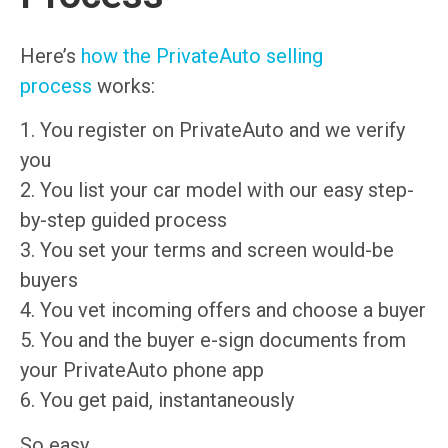
Here’s
how the PrivateAuto selling
process
works:
1. You register on PrivateAuto and we verify
you
2. You list your car model with our easy step-
by-step guided process
3. You set your terms and screen would-be
buyers
4. You vet incoming offers and choose a buyer
5. You and the buyer e-sign documents from
your PrivateAuto phone app
6. You get paid, instantaneously
So easy.