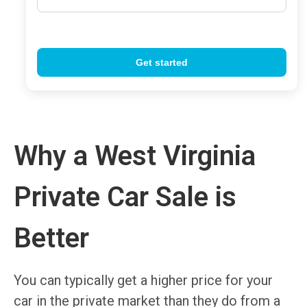
Why a West Virginia
Private Car Sale is
Better
You can typically get a higher price for your
car in the private market than they do from a