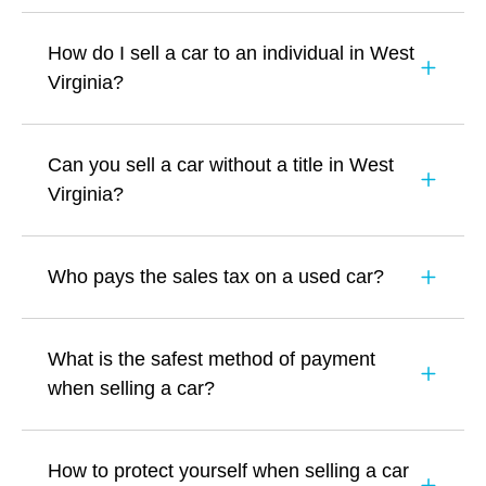
How do I sell a car to an individual in West
Virginia?
Can you sell a car without a title in West
Virginia?
Who pays the sales tax on a used car?
What is the safest method of payment
when selling a car?
How to protect yourself when selling a car