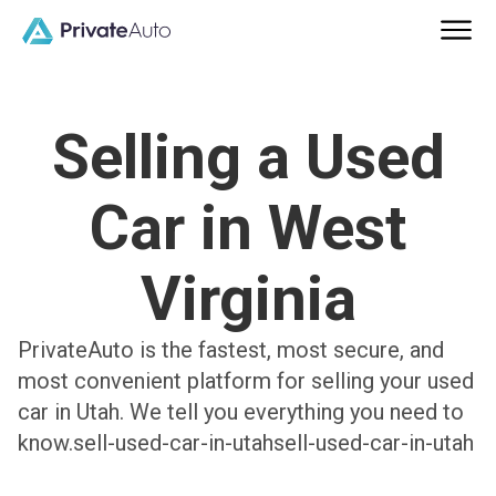
Selling a Used
Car in West
Virginia
PrivateAuto is the fastest, most secure, and
most convenient platform for selling your used
car in Utah. We tell you everything you need to
know.sell-used-car-in-utahsell-used-car-in-utah