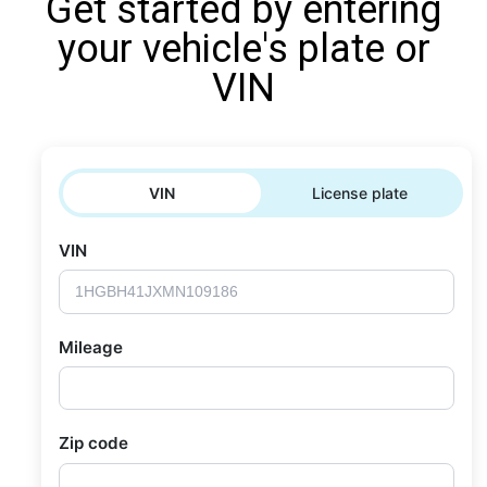
Get started by entering
your vehicle's plate or
VIN