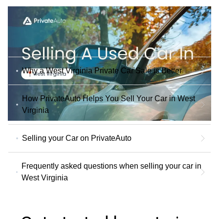
Why a West Virginia Private Car Sale is Better
How PrivateAuto Helps You Sell Your Car in West
Virginia
Selling your Car on PrivateAuto
Frequently asked questions when selling your car in
West Virginia