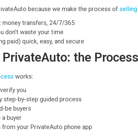
PrivateAuto because we make the process of
selling
nt money transfers, 24/7/365
ou don’t waste your time
ng paid) quick, easy, and secure
n PrivateAuto: the Proces
ocess
works:
verify you
sy step-by-step guided process
ld-be buyers
 a buyer
s from your PrivateAuto phone app