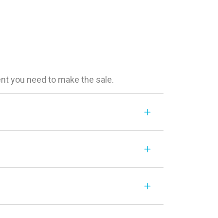
ent you need to make the sale.