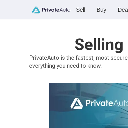
Sell
Buy
Dea
Selling
PrivateAuto is the fastest, most secure
everything you need to know.