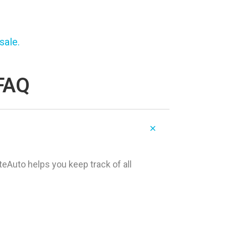
sale.
 FAQ
teAuto helps you keep track of all