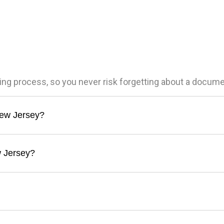
ling process, so you never risk forgetting about a docum
 New Jersey?
w Jersey?