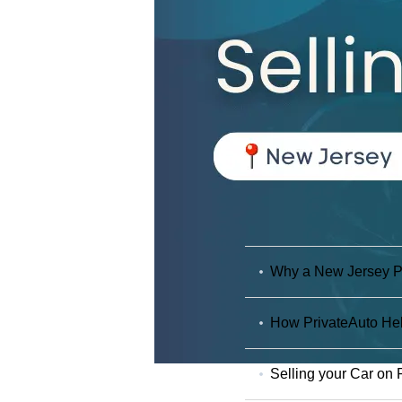
Why a New Jersey Pri
How PrivateAuto Hel
Selling your Car on 