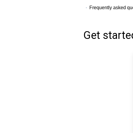
Frequently asked qu
Get starte