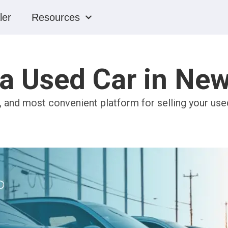
ler
Resources
 a Used Car in Ne
, and most convenient platform for selling your use