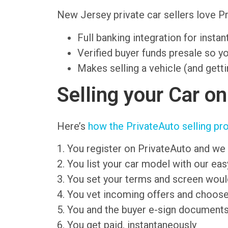
New Jersey private car sellers love 
Full banking integration for insta
Verified buyer funds presale so y
Makes selling a vehicle (and getti
Selling your Car o
Here’s
how the PrivateAuto selling pr
1. You register on PrivateAuto and we 
2. You list your car model with our ea
3. You set your terms and screen wou
4. You vet incoming offers and choose
5. You and the buyer e-sign document
6. You get paid, instantaneously