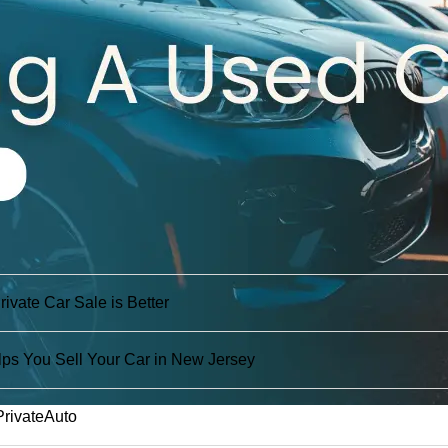
vate Car Sale is Better
ps You Sell Your Car in New Jersey
PrivateAuto