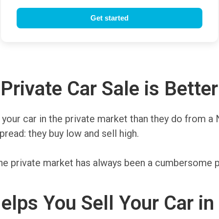
rivate Car Sale is Better
r your car in the private market than they do from a
read: they buy low and sell high.
n the private market has always been a cumbersome
elps You Sell Your Car i