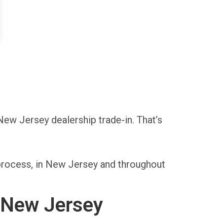
 New Jersey dealership trade-in. That’s
 process, in New Jersey and throughout
n New Jersey