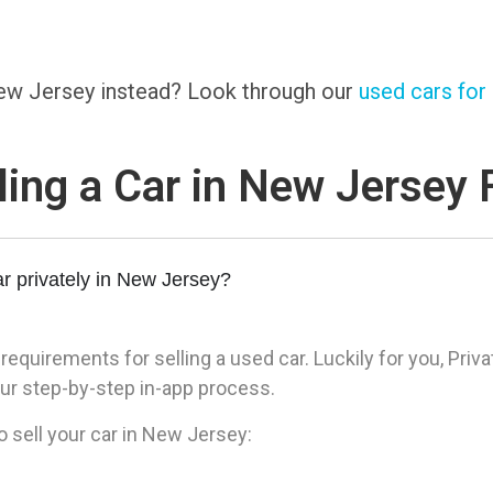
 New Jersey instead? Look through our
used cars for 
ling a Car in New Jersey
r privately in New Jersey?
quirements for selling a used car. Luckily for you, Priva
ur step-by-step in-app process.
o sell your car in New Jersey: