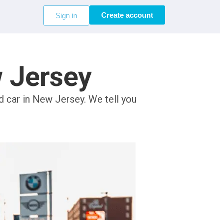
Create account
Sign in
w Jersey
d car in New Jersey. We tell you