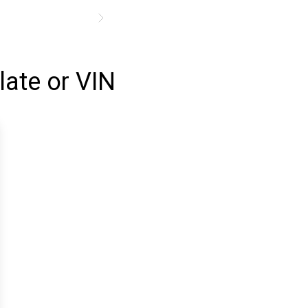
late or VIN