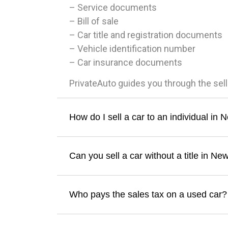
– Service documents
– Bill of sale
– Car title and registration documents
– Vehicle identification number
– Car insurance documents
PrivateAuto guides you through the sel
How do I sell a car to an individual in
Can you sell a car without a title in Ne
Who pays the sales tax on a used car?