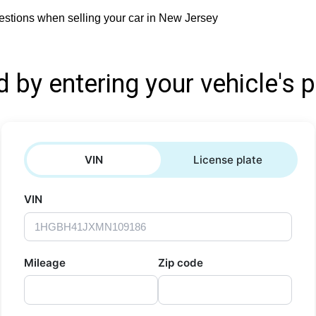
estions when selling your car in New Jersey
d by entering your vehicle's p