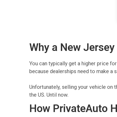
Why a New Jersey P
You can typically get a higher price fo
because dealerships need to make a sp
Unfortunately, selling your vehicle o
the US. Until now.
How PrivateAuto H