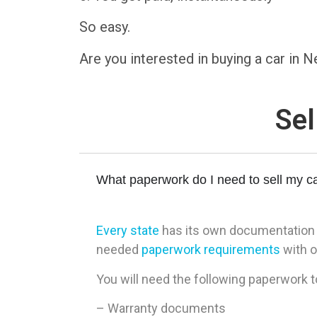
So easy.
Are you interested in buying a car in
Sel
What paperwork do I need to sell my ca
Every state
has its own documentation re
needed
paperwork requirements
with o
You will need the following paperwork t
– Warranty documents