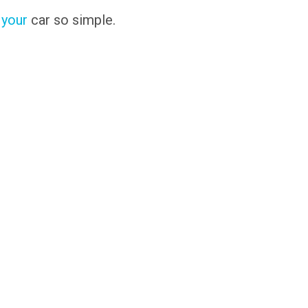
 your
car so simple.
s