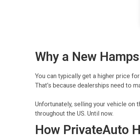
Why a New Hampshir
You can typically get a higher price f
That’s because dealerships need to mak
Unfortunately, selling your vehicle 
throughout the US. Until now.
How PrivateAuto H