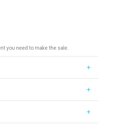
ent you need to make the sale.