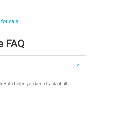
for sale.
re FAQ
teAuto helps you keep track of all