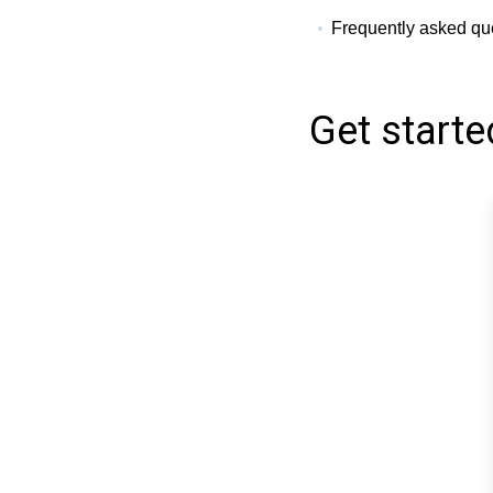
Frequently asked qu
Get starte