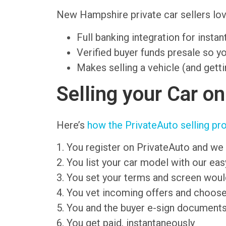
New Hampshire private car sellers l
Full banking integration for insta
Verified buyer funds presale so y
Makes selling a vehicle (and getti
Selling your Car o
Here’s
how the PrivateAuto selling pr
1. You register on PrivateAuto and we 
2. You list your car model with our ea
3. You set your terms and screen wou
4. You vet incoming offers and choose
5. You and the buyer e-sign document
6. You get paid, instantaneously