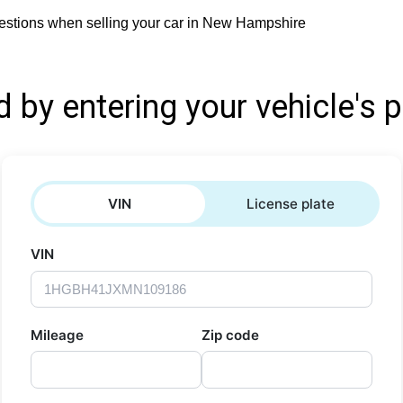
estions when selling your car in New Hampshire
d by entering your vehicle's p