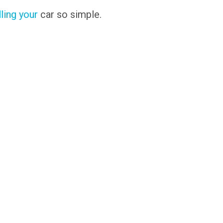
lling your
car so simple.
s