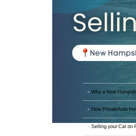
Why a New Hampshire
How PrivateAuto Hel
Selling your Car on 