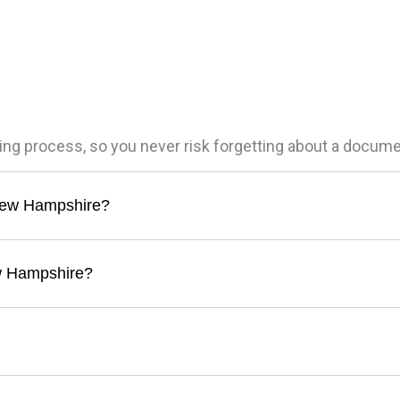
ling process, so you never risk forgetting about a docum
n New Hampshire?
ew Hampshire?