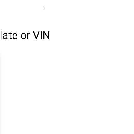
late or VIN