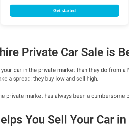
e Private Car Sale is Be
or your car in the private market than they do from 
e a spread: they buy low and sell high.
on the private market has always been a cumbersome
elps You Sell Your Car i