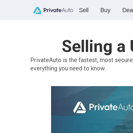
Sell
Buy
Dea
Selling a
PrivateAuto is the fastest, most secur
everything you need to know.