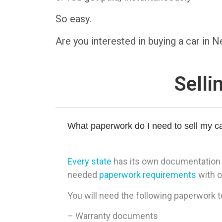
So easy.
Are you interested in buying a car in
Selli
What paperwork do I need to sell my c
Every state
has its own documentation re
needed
paperwork requirements
with o
You will need the following paperwork t
– Warranty documents