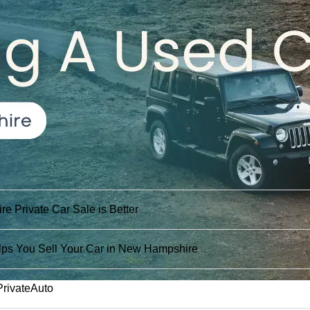
 Private Car Sale is Better
ps You Sell Your Car in New Hampshire
PrivateAuto