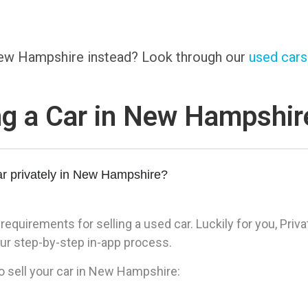
 New Hampshire instead? Look through our
used cars 
ng a Car in New Hampshi
ar privately in New Hampshire?
quirements for selling a used car. Luckily for you, Priva
ur step-by-step in-app process.
o sell your car in New Hampshire: