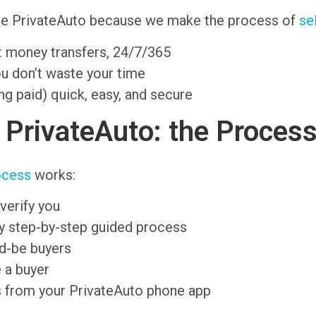
ove PrivateAuto because we make the process of
se
nt money transfers, 24/7/365
ou don’t waste your time
ng paid) quick, easy, and secure
n PrivateAuto: the Proces
ocess
works:
verify you
sy step-by-step guided process
ld-be buyers
 a buyer
s from your PrivateAuto phone app