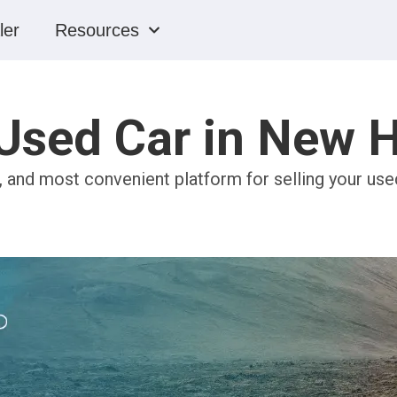
ler
Resources
 Used Car in New
e, and most convenient platform for selling your us