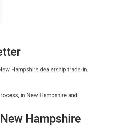
tter
a New Hampshire dealership trade-in.
 process, in New Hampshire and
n New Hampshire