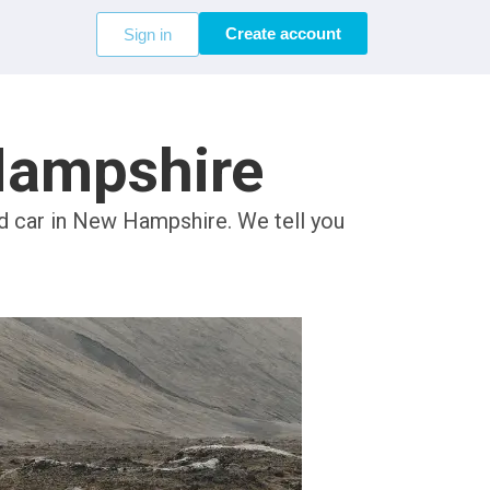
Create account
Sign in
 Hampshire
ed car in New Hampshire. We tell you