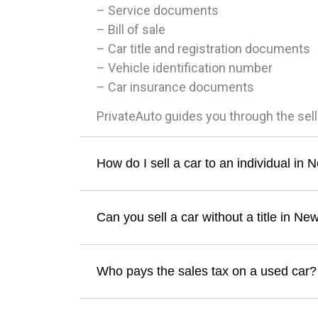
– Service documents
– Bill of sale
– Car title and registration documents
– Vehicle identification number
– Car insurance documents
PrivateAuto guides you through the sel
How do I sell a car to an individual i
Can you sell a car without a title in N
Who pays the sales tax on a used car?