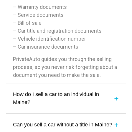
– Warranty documents
– Service documents
– Bill of sale
– Car title and registration documents
– Vehicle identification number
– Car insurance documents
PrivateAuto guides you through the selling
process, so you never risk forgetting about a
document you need to make the sale.
How do I sell a car to an individual in
Maine?
Can you sell a car without a title in Maine?