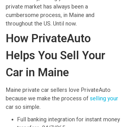
private market has always been a
cumbersome process, in Maine and
throughout the US. Until now.
How PrivateAuto
Helps You Sell Your
Car in Maine
Maine private car sellers love PrivateAuto
because we make the process of
selling your
car so simple.
Full banking integration for instant money