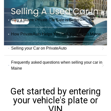
Why a Maine Private Car Sale is Better
How PrivateAuto Helps You Sell Your Car in Maine
Selling your Car on PrivateAuto
Frequently asked questions when selling your car in
Maine
Get started by entering
your vehicle's plate or
VIN