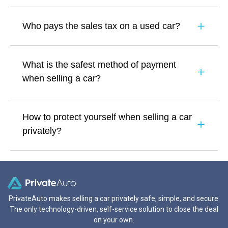
Who pays the sales tax on a used car?
What is the safest method of payment
when selling a car?
How to protect yourself when selling a car
privately?
PrivateAuto makes selling a car privately safe, simple, and secure.
The only technology-driven, self-service solution to close the deal
on your own.