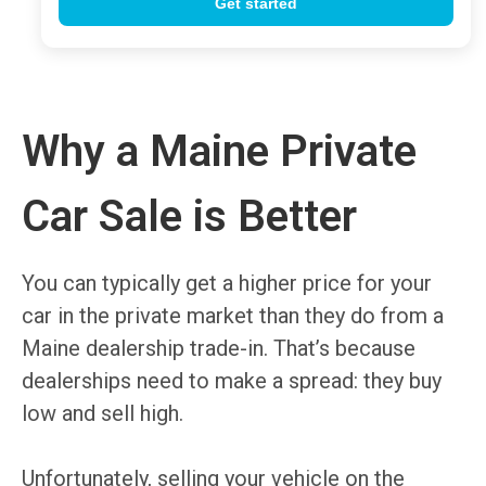
Why a Maine Private
Car Sale is Better
You can typically get a higher price for your
car in the private market than they do from a
Maine dealership trade-in. That’s because
dealerships need to make a spread: they buy
low and sell high.
Unfortunately, selling your vehicle on the