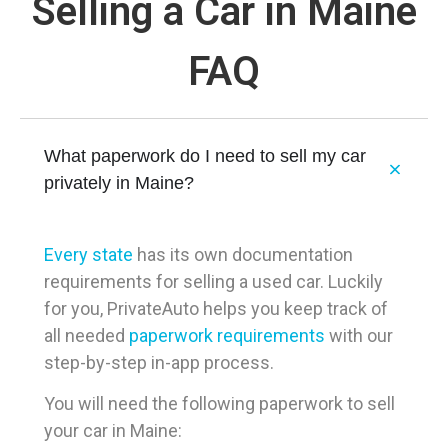
Selling a Car in Maine
FAQ
What paperwork do I need to sell my car
privately in Maine?
Every state
has its own documentation
requirements for selling a used car. Luckily
for you, PrivateAuto helps you keep track of
all needed
paperwork requirements
with our
step-by-step in-app process.
You will need the following paperwork to sell
your car in Maine: