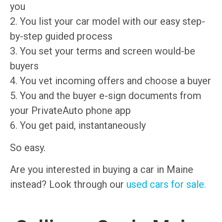
you
2. You list your car model with our easy step-
by-step guided process
3. You set your terms and screen would-be
buyers
4. You vet incoming offers and choose a buyer
5. You and the buyer e-sign documents from
your PrivateAuto phone app
6. You get paid, instantaneously
So easy.
Are you interested in buying a car in Maine
instead? Look through our
used cars for sale.