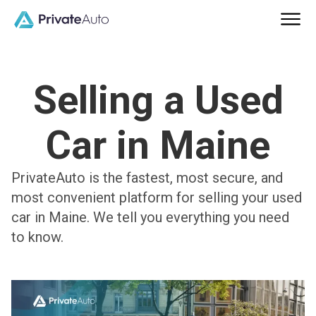
Selling a Used
Car in Maine
PrivateAuto is the fastest, most secure, and
most convenient platform for selling your used
car in Maine. We tell you everything you need
to know.