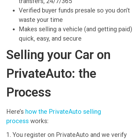
transfers, 24/7/365
Verified buyer funds presale so you don’t
waste your time
Makes selling a vehicle (and getting paid)
quick, easy, and secure
Selling your Car on
PrivateAuto: the
Process
Here’s
how the PrivateAuto selling
process
works:
1. You register on PrivateAuto and we verify