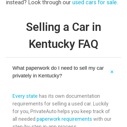
instead? Look through our
used cars for sale.
Selling a Car in
Kentucky FAQ
What paperwork do I need to sell my car
privately in Kentucky?
Every state
has its own documentation
requirements for selling a used car. Luckily
for you, PrivateAuto helps you keep track of
all needed
paperwork requirements
with our
step-by-step in-app process.