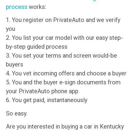
process
works:
1. You register on PrivateAuto and we verify
you
2. You list your car model with our easy step-
by-step guided process
3. You set your terms and screen would-be
buyers
4. You vet incoming offers and choose a buyer
5. You and the buyer e-sign documents from
your PrivateAuto phone app
6. You get paid, instantaneously
So easy.
Are you interested in buying a car in Kentucky