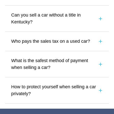
Can you sell a car without a title in
Kentucky?
Who pays the sales tax on a used car?
What is the safest method of payment
when selling a car?
How to protect yourself when selling a car
privately?