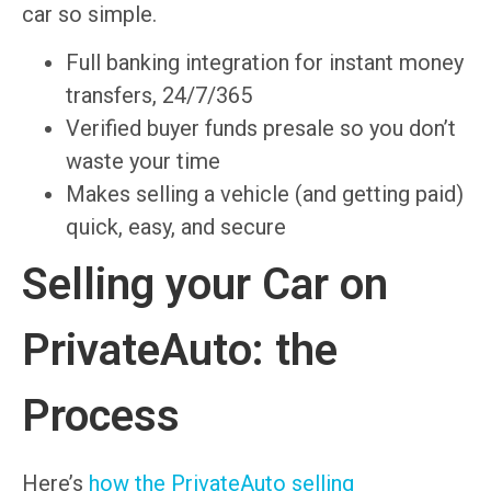
car so simple.
Full banking integration for instant money
transfers, 24/7/365
Verified buyer funds presale so you don’t
waste your time
Makes selling a vehicle (and getting paid)
quick, easy, and secure
Selling your Car on
PrivateAuto: the
Process
Here’s
how the PrivateAuto selling