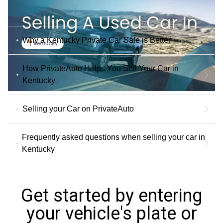
Why a Kentucky Private Car Sale is Better
How PrivateAuto Helps You Sell Your Car in
Kentucky
Selling your Car on PrivateAuto
Frequently asked questions when selling your car in
Kentucky
Get started by entering
your vehicle's plate or