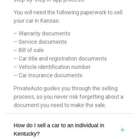
You will need the following paperwork to sell
your car in Kansas:
– Warranty documents
– Service documents
– Bill of sale
– Car title and registration documents
– Vehicle identification number
– Car insurance documents
PrivateAuto guides you through the selling
process, so you never risk forgetting about a
document you need to make the sale.
How do I sell a car to an individual in
Kentucky?