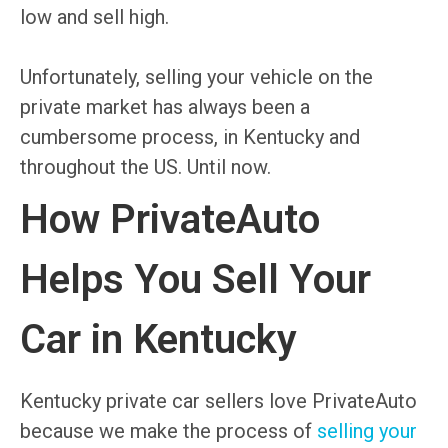
low and sell high.
Unfortunately, selling your vehicle on the
private market has always been a
cumbersome process, in Kentucky and
throughout the US. Until now.
How PrivateAuto
Helps You Sell Your
Car in Kentucky
Kentucky private car sellers love PrivateAuto
because we make the process of
selling your