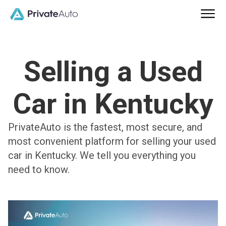
Selling a Used
Car in Kentucky
PrivateAuto is the fastest, most secure, and
most convenient platform for selling your used
car in Kentucky. We tell you everything you
need to know.