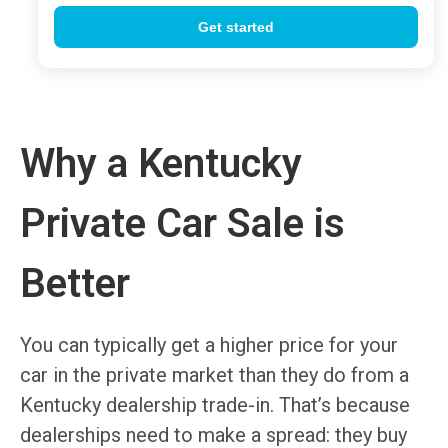
Why a Kentucky
Private Car Sale is
Better
You can typically get a higher price for your
car in the private market than they do from a
Kentucky dealership trade-in. That’s because
dealerships need to make a spread: they buy