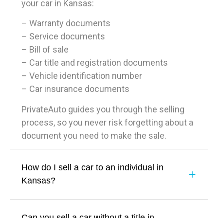
your car in Kansas:
– Warranty documents
– Service documents
– Bill of sale
– Car title and registration documents
– Vehicle identification number
– Car insurance documents
PrivateAuto guides you through the selling
process, so you never risk forgetting about a
document you need to make the sale.
How do I sell a car to an individual in
Kansas?
Can you sell a car without a title in