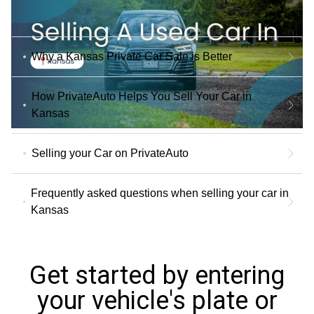
Why a Kansas Private Car Sale is Better
How PrivateAuto Helps You Sell Your Car in
Kansas
Selling your Car on PrivateAuto
Frequently asked questions when selling your car in
Kansas
Get started by entering
your vehicle's plate or