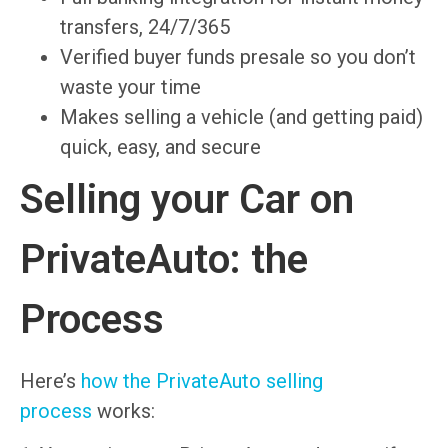
transfers, 24/7/365
Verified buyer funds presale so you don’t
waste your time
Makes selling a vehicle (and getting paid)
quick, easy, and secure
Selling your Car on
PrivateAuto: the
Process
Here’s
how the PrivateAuto selling
process
works: