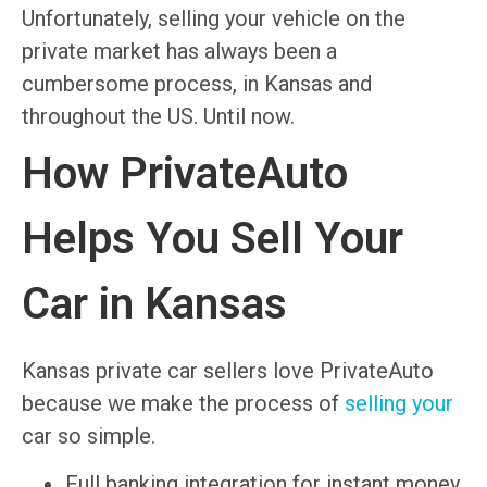
Unfortunately, selling your vehicle on the
private market has always been a
cumbersome process, in Kansas and
throughout the US. Until now.
How PrivateAuto
Helps You Sell Your
Car in Kansas
Kansas private car sellers love PrivateAuto
because we make the process of
selling your
car so simple.
Full banking integration for instant money