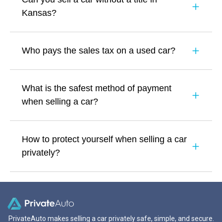
Kansas?
Who pays the sales tax on a used car?
What is the safest method of payment
when selling a car?
How to protect yourself when selling a car
privately?
PrivateAuto makes selling a car privately safe, simple, and secure.