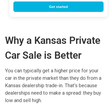
Why a Kansas Private
Car Sale is Better
You can typically get a higher price for your
car in the private market than they do from a
Kansas dealership trade-in. That’s because
dealerships need to make a spread: they buy
low and sell high.