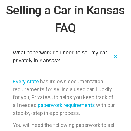
Selling a Car in Kansas
FAQ
What paperwork do I need to sell my car
privately in Kansas?
Every state
has its own documentation
requirements for selling a used car. Luckily
for you, PrivateAuto helps you keep track of
all needed
paperwork requirements
with our
step-by-step in-app process.
You will need the following paperwork to sell