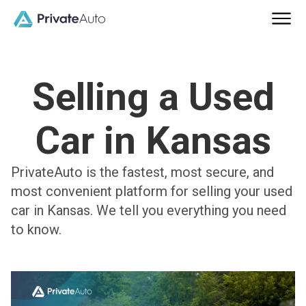
Selling a Used
Car in Kansas
PrivateAuto is the fastest, most secure, and
most convenient platform for selling your used
car in Kansas. We tell you everything you need
to know.